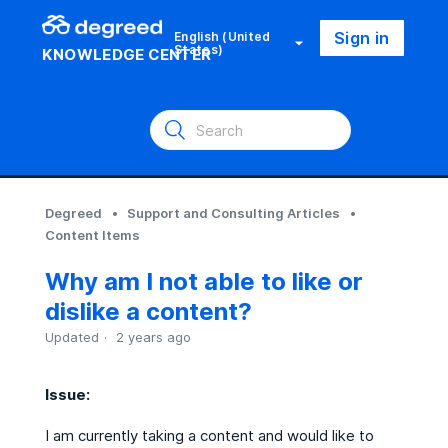
Sign in
English (United
States)
KNOWLEDGE CENTER
Degreed
Support and Consulting Articles
Content Items
Why am I not able to like or
dislike a content?
Updated
2 years ago
Issue:
I am currently taking a content and would like to