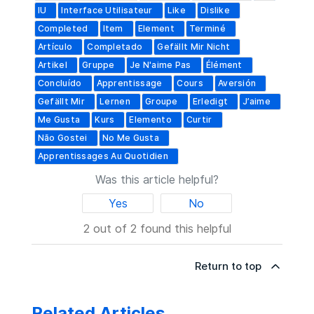
IU
Interface Utilisateur
Like
Dislike
Completed
Item
Element
Terminé
Artículo
Completado
Gefällt Mir Nicht
Artikel
Gruppe
Je N'aime Pas
Élément
Concluído
Apprentissage
Cours
Aversión
Gefällt Mir
Lernen
Groupe
Erledigt
J’aime
Me Gusta
Kurs
Elemento
Curtir
Não Gostei
No Me Gusta
Apprentissages Au Quotidien
Was this article helpful?
Yes
No
2 out of 2 found this helpful
Return to top
Related Articles