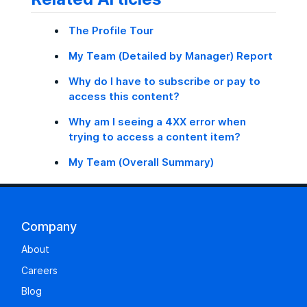
The Profile Tour
My Team (Detailed by Manager) Report
Why do I have to subscribe or pay to
access this content?
Why am I seeing a 4XX error when
trying to access a content item?
My Team (Overall Summary)
Company
About
Careers
Blog