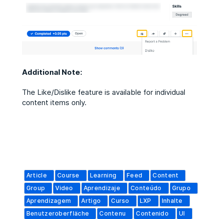
Additional Note:
The Like/Dislike feature is available for individual
content items only.
Article
Course
Learning
Feed
Content
Group
Video
Aprendizaje
Conteúdo
Grupo
Aprendizagem
Artigo
Curso
LXP
Inhalte
Benutzeroberfläche
Contenu
Contenido
UI