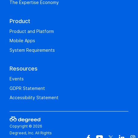
The Expertise Economy
Product
Product and Platform
Mobile Apps
System Requirements
Resources
Events
GDPR Statement
Accessibility Statement
Copyright © 2026
Degreed, Inc. All Rights