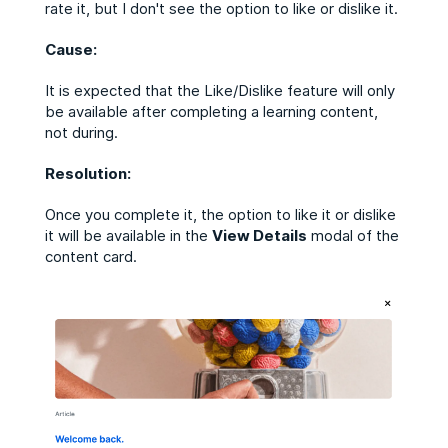
rate it, but I don't see the option to like or dislike it.
Cause:
It is expected that the Like/Dislike feature will only
be available after completing a learning content,
not during.
Resolution:
Once you complete it, the option to like it or dislike
it will be available in the
View Details
modal of the
content card.