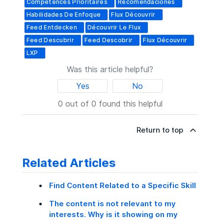
Compétences Prioritaires
Recomendaciones
Habilidades De Enfoque
Flux Découvrir
Feed Entdecken
Découvrir Le Flux
Feed Descubrir
Feed Descobrir
Flux Découvrir
LXP
Was this article helpful?
Yes
No
0 out of 0 found this helpful
Return to top
Related Articles
Find Content Related to a Specific Skill
The content is not relevant to my
interests. Why is it showing on my