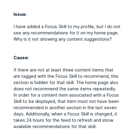
Issue:
I have added a Focus Skill to my profile, but I do not
see any recommendations for it on my home page.
Why is it not showing any content suggestions?
Cause:
If there are not at least three content items that
are tagged with the Focus Skill to recommend, this
section is hidden for that skill. The home page also
does not recommend the same items repeatedly.
In order for a content item associated with a Focus
Skill to be displayed, that item must not have been
recommended in another section in the last seven
days. Additionally, when a Focus Skill is changed, it
takes 24 hours for the feed to refresh and show
available recommendations for that skill.