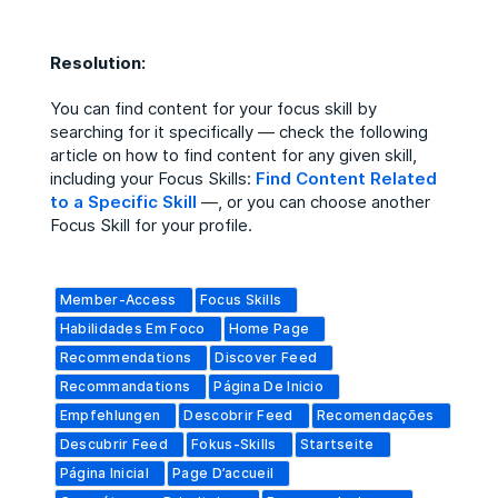
Resolution:
You can find content for your focus skill by
searching for it specifically
—
check the following
article on how to find content for any given skill,
including your Focus Skills:
Find Content Related
to a Specific Skill
—
, or you can choose another
Focus Skill for your profile.
Member-Access
Focus Skills
Habilidades Em Foco
Home Page
Recommendations
Discover Feed
Recommandations
Página De Inicio
Empfehlungen
Descobrir Feed
Recomendações
Descubrir Feed
Fokus-Skills
Startseite
Página Inicial
Page D’accueil