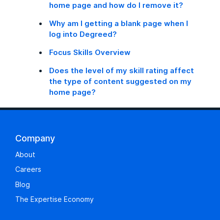
home page and how do I remove it?
Why am I getting a blank page when I
log into Degreed?
Focus Skills Overview
Does the level of my skill rating affect
the type of content suggested on my
home page?
Company
About
Careers
Blog
The Expertise Economy