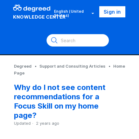
Sign in
English (United
States)
KNOWLEDGE CENTER
Degreed
Support and Consulting Articles
Home
Page
Why do I not see content
recommendations for a
Focus Skill on my home
page?
Updated
2 years ago