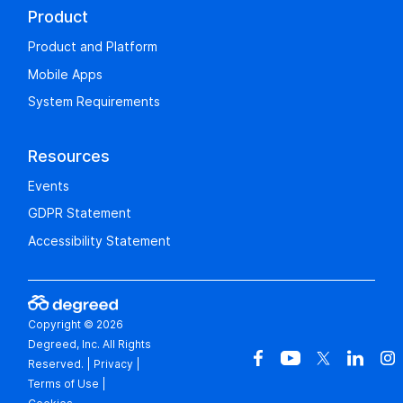
Product
Product and Platform
Mobile Apps
System Requirements
Resources
Events
GDPR Statement
Accessibility Statement
Copyright © 2026
Degreed, Inc. All Rights
Reserved.
|
Privacy
|
Terms of Use
|