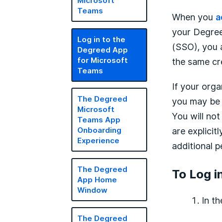
Microsoft
Teams
When you
a
your Degree
Log in to the
(SSO), you 
Degreed App
for Microsoft
the same cr
Teams
If your orga
The Degreed
you may be p
Microsoft
You will no
Teams App
are explicit
Onboarding
Experience
additional p
The Degreed
To Log i
App Home
Window
In t
The Degreed