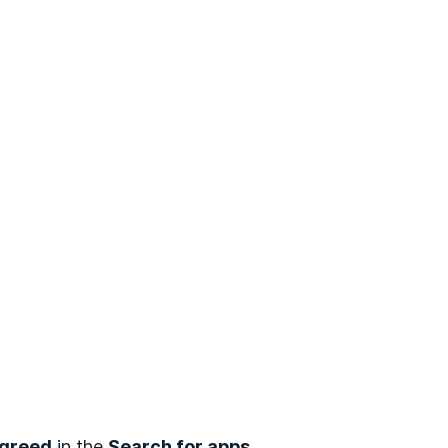
greed
in the
Search for apps