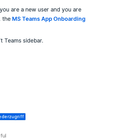
 you are a
new user and you are
, the
MS Teams App Onboarding
ft Teams sidebar.
ederzugriff
ful