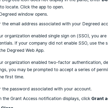
 to locate. Click the app to open.
Degreed window opens.
r the email address associated with your Degreed ac
our organization enabled single sign on (SSO), you a
entials. If your company did not enable SSO, use the 
 the Degreed Web App.
our organization enabled two-factor authentication, d
ings, you may be prompted to accept a series of permi
he first time.
r the password associated with your account.
 the Grant Access notification displays, click
Grant 