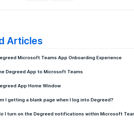
d Articles
egreed Microsoft Teams App Onboarding Experience
he Degreed App to Microsoft Teams
Degreed App Home Window
m I getting a blank page when I log into Degreed?
o I turn on the Degreed notifications within Microsoft Te