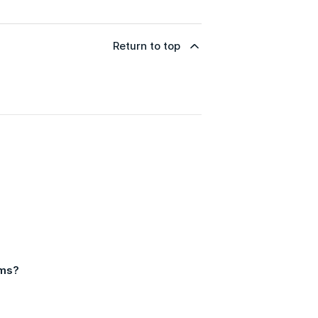
Return to top
ams?