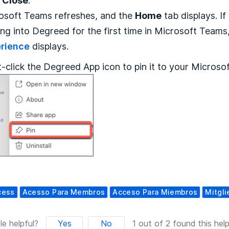
k
Close
.
osoft Teams refreshes, and the
Home
tab displays. If
ing into Degreed for the first time in Microsoft Teams
rience
displays.
t-click the Degreed App icon to pin it to your Microso
cess
Acesso Para Membros
Acceso Para Miembros
Mitgli
le helpful?
Yes
No
1 out of 2 found this help