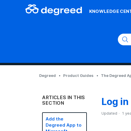
KNOWLEDGE CEN
Degreed
Product Guides
The Degreed Ap
ARTICLES IN THIS
Log in
SECTION
Updated
1 ye
Add the
Degreed App to