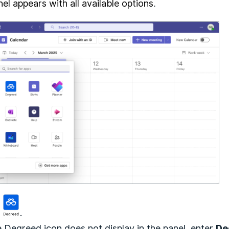
el appears with all available options
.
k
.
he Degreed icon does not display in the panel, enter
De