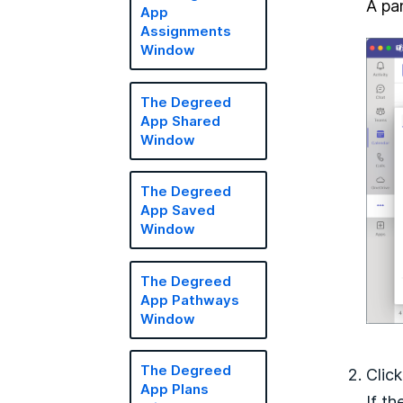
A pan
App
Assignments
Window
The Degreed
App Shared
Window
The Degreed
App Saved
Window
The Degreed
App Pathways
Window
The Degreed
Clic
App Plans
If t