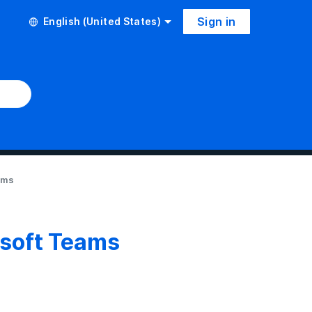
Sign in
English (United States)
ams
osoft Teams