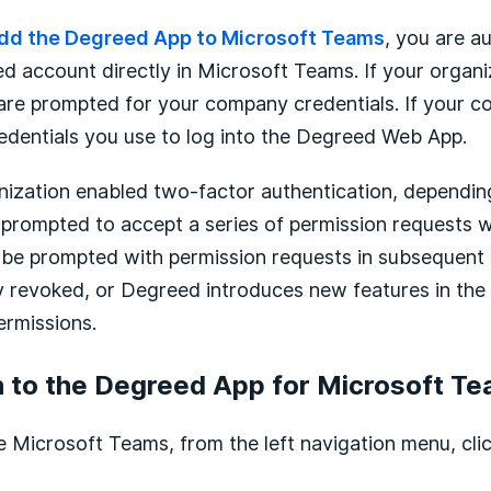
dd the Degreed App to Microsoft Teams
, you are a
d account directly in Microsoft Teams. If your organi
are prompted for your company credentials. If your 
edentials you use to log into the Degreed Web App.
nization enabled two-factor authentication, depending
rompted to accept a series of permission requests whe
t be prompted with permission requests in subsequent 
ly revoked, or Degreed introduces new features in the 
ermissions.
n to the Degreed App for Microsoft T
he Microsoft Teams, from the left navigation menu, cli