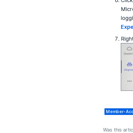
Clic
Micr
logg
Expe
Righ
Member-Ac
Was this artic