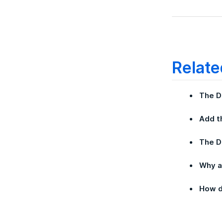
Relate
The D
Add t
The 
Why a
How d