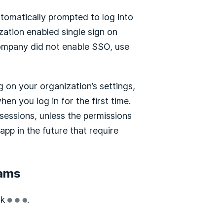
utomatically prompted to log into
zation enabled single sign on
company did not enable SSO, use
 on your organization’s settings,
n you log in for the first time.
sessions, unless the permissions
app in the future that require
eams
ck
.