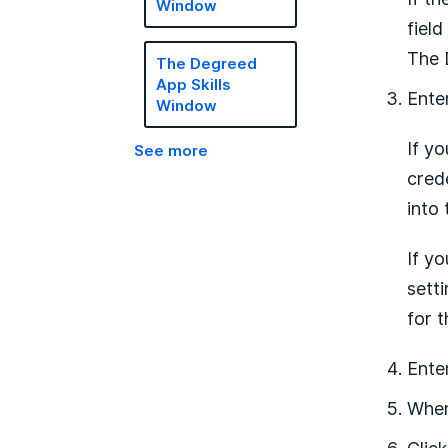
Window
field
The 
The Degreed
App Skills
Ente
Window
If y
See more
cred
into
If y
sett
for t
Ente
When