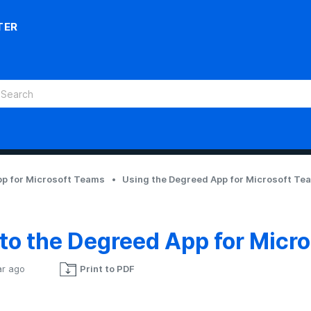
TER
p for Microsoft Teams
Using the Degreed App for Microsoft Te
 to the Degreed App for Micr
ar ago
Print to PDF
Not yet followed by anyone