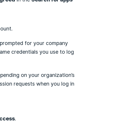
count.
re prompted for your company
same credentials you use to log
epending on your organization’s
ssion requests when you log in
access
.