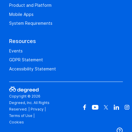
Product and Platform
Mobile Apps
System Requirements
Resources
Events
GDPR Statement
Accessibility Statement
Copyright © 2026
Degreed, Inc. All Rights
Reserved.
|
Privacy
|
Terms of Use
|
Cookies