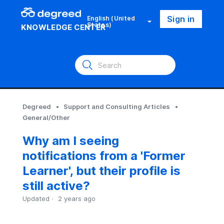
Sign in
English (United
States)
KNOWLEDGE CENTER
Degreed
Support and Consulting Articles
General/Other
Why am I seeing
notifications from a 'Former
Learner', but their profile is
still active?
Updated
2 years ago