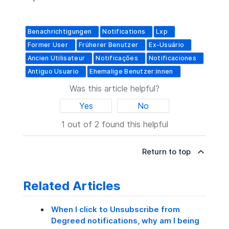
Benachrichtigungen
Notifications
Lxp
Former User
Früherer Benutzer
Ex-Usuário
Ancien Utilisateur
Notificações
Notificaciones
Antiguo Usuario
Ehemalige Benutzer:innen
Was this article helpful?
Yes
No
1 out of 2 found this helpful
Return to top
Related Articles
When I click to Unsubscribe from
Degreed notifications, why am I being