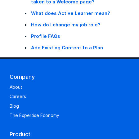
taken to a Welcome page?
What does Active Learner mean?
How do I change my job role?
Profile FAQs
Add Existing Content to a Plan
Company
About
Careers
Blog
The Expertise Economy
Product