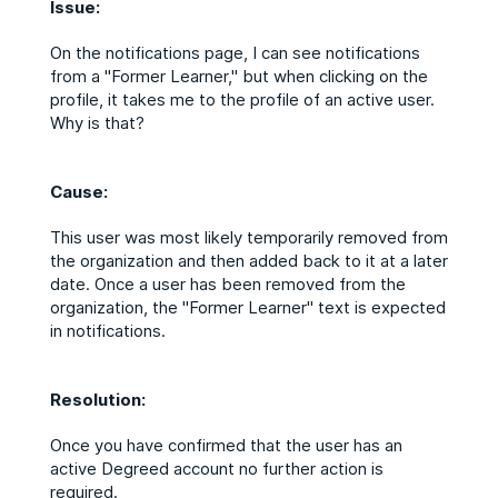
Issue:
On the notifications page, I can see notifications
from a "Former Learner," but when clicking on the
profile, it takes me to the profile of an active user.
Why is that?
Cause:
This user was most likely temporarily removed from
the organization and then added back to it at a later
date. Once a user has been removed from the
organization, the "Former Learner" text is expected
in notifications.
Resolution:
Once you have confirmed that the user has an
active Degreed account no further action is
required.