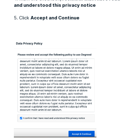
and understood this privacy notice
5. Click
Accept and Continue