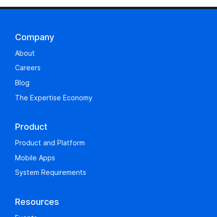
Company
About
Careers
Blog
The Expertise Economy
Product
Product and Platform
Mobile Apps
System Requirements
Resources