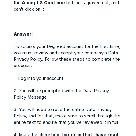
the
Accept & Continue
button is grayed out, and I
can't click on it.
Answer:
To access your Degreed account for the first time,
you must review and accept your company's Data
Privacy Policy. Follow these steps to complete the
process:
1. Log into your account
2. You will be prompted with the Data Privacy
Policy Message
3. You will need to read the entire Data Privacy
Policy, and for that, make sure to scroll through the
entire text to ensure that you've reviewed it in full
4. Mark the checkbox,
I confirm that I have read