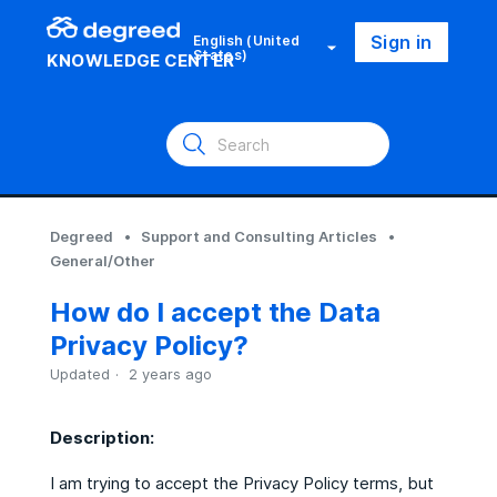
Sign in
English (United
States)
KNOWLEDGE CENTER
Degreed
Support and Consulting Articles
General/Other
How do I accept the Data
Privacy Policy?
Updated
2 years ago
Description:
I am trying to accept the Privacy Policy terms, but