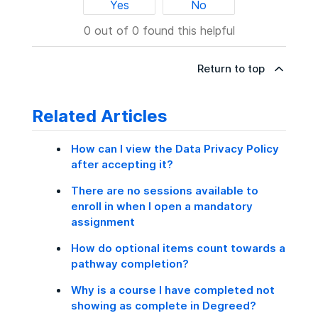
Yes
No
0 out of 0 found this helpful
Return to top
Related Articles
How can I view the Data Privacy Policy
after accepting it?
There are no sessions available to
enroll in when I open a mandatory
assignment
How do optional items count towards a
pathway completion?
Why is a course I have completed not
showing as complete in Degreed?