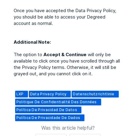
Once you have accepted the Data Privacy Policy,
you should be able to access your Degreed
account as normal.
Additional Note:
The option to
Accept & Continue
will only be
available to click once you have scrolled through all
the Privacy Policy terms. Otherwise, it will still be
grayed out, and you cannot click on it.
LXP
Data Privacy Policy
Datenschutzrichtlinie
Politique De Confidentialité Des Données
Política De Privacidad De Datos
Política De Privacidade De Dados
Was this article helpful?