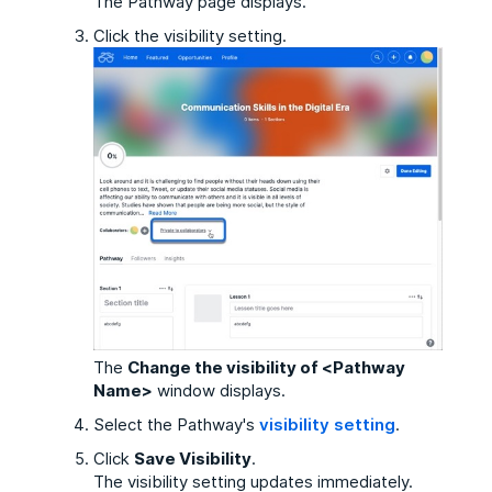
The Pathway page displays.
Click the visibility setting.
The
Change the visibility of <Pathway
Name>
window displays.
Select the Pathway's
visibility setting
.
Click
Save Visibility
.
The visibility setting updates immediately.