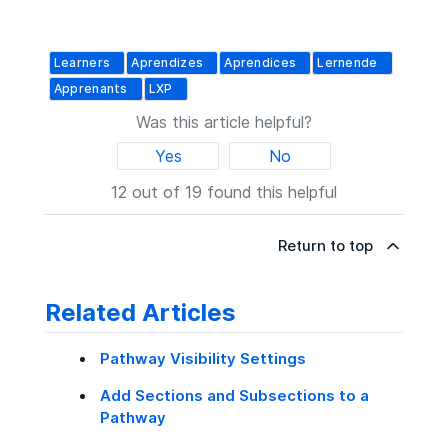
Learners
Aprendizes
Aprendices
Lernende
Apprenants
LXP
Was this article helpful?
Yes
No
12 out of 19 found this helpful
Return to top
Related Articles
Pathway Visibility Settings
Add Sections and Subsections to a
Pathway