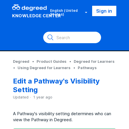
Sign in
English (United
States)
KNOWLEDGE CENTER
Degreed
Product Guides
Degreed for Learners
Using Degreed for Learners
Pathways
Edit a Pathway's Visibility
Setting
Updated
1 year ago
A Pathway's visibility setting determines who can
view the Pathway in Degreed.