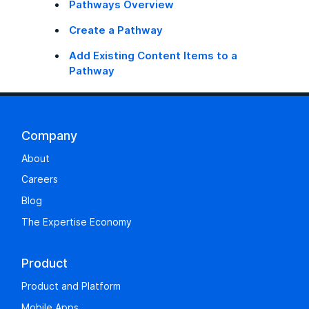
Pathways Overview
Create a Pathway
Add Existing Content Items to a
Pathway
Company
About
Careers
Blog
The Expertise Economy
Product
Product and Platform
Mobile Apps