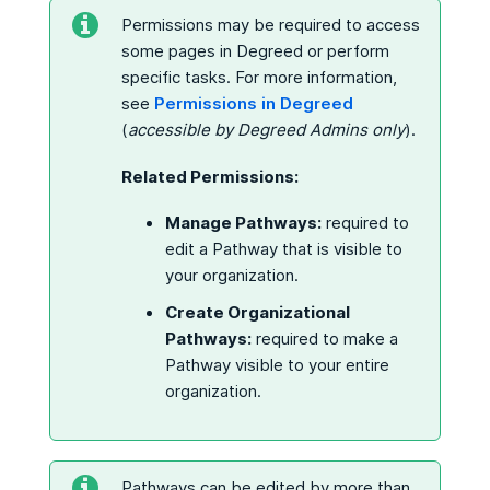
Permissions may be required to access
some pages in Degreed or perform
specific tasks. For more information,
see
Permissions in Degreed
(
accessible by Degreed Admins only
).
Related Permissions:
Manage Pathways:
required to
edit a Pathway that is visible to
your organization.
Create Organizational
Pathways:
required to make a
Pathway visible to your entire
organization.
Pathways can be edited by more than