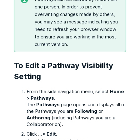
one person. In order to prevent
overwriting changes made by others,
you may see a message indicating you
need to refresh your browser window
to ensure you are working in the most
current version.
To Edit a Pathway Visibility
Setting
From the side navigation menu, select
Home
> Pathways
.
The
Pathways
page opens and displays all of
the Pathways you are
Following
or
Authoring
(including Pathways you are a
Collaborator on).
Click
... > Edit
.