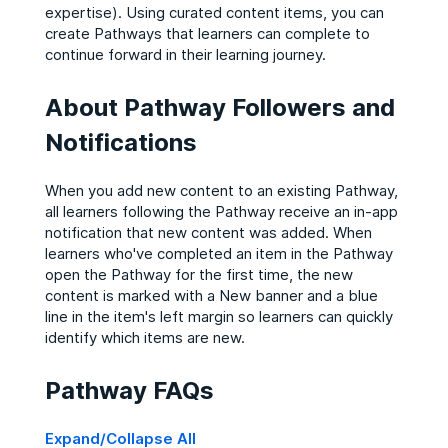
expertise). Using curated content items, you can
create Pathways that learners can complete to
continue forward in their learning journey.
About Pathway Followers and
Notifications
When you add new content to an existing Pathway,
all learners following the Pathway receive an in-app
notification that new content was added. When
learners who've completed an item in the Pathway
open the Pathway for the first time, the new
content is marked with a New banner and a blue
line in the item's left margin so learners can quickly
identify which items are new.
Pathway FAQs
Expand/Collapse All