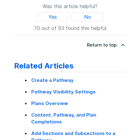
Pathways
tab. Completed Pathways display
access and view the Pathway.
Click
Done Editing
.
Pathway is no longer part of the organization,
Was this article helpful?
Users with the
View Organization
in the
Completed
section. For more
or moved on to another role, either delete the
Insights
permission, and
information, see
Content, Pathway, and
If you need further assistance, please
Yes
No
Pathway or add someone else as a
Plan Completions
.
contact Degreed support.
Users with the
Manage Pathways
collaborator instead.
70 out of 93 found this helpful
permission
Return to top
Related Articles
Create a Pathway
Pathway Visibility Settings
Plans Overview
Content, Pathway, and Plan
Completions
Add Sections and Subsections to a