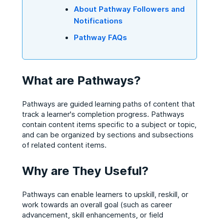
About Pathway Followers and
Notifications
Pathway FAQs
What are Pathways?
Pathways are guided learning paths of content that
track a learner's completion progress. Pathways
contain content items specific to a subject or topic,
and can be organized by sections and subsections
of related content items.
Why are They Useful?
Pathways can enable learners to upskill, reskill, or
work towards an overall goal (such as career
advancement, skill enhancements, or field