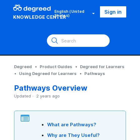
Sign in
English (United
States)
KNOWLEDGE CENTER
Degreed
Product Guides
Degreed for Learners
Using Degreed for Learners
Pathways
Pathways Overview
Updated
2 years ago
What are Pathways?
Why are They Useful?