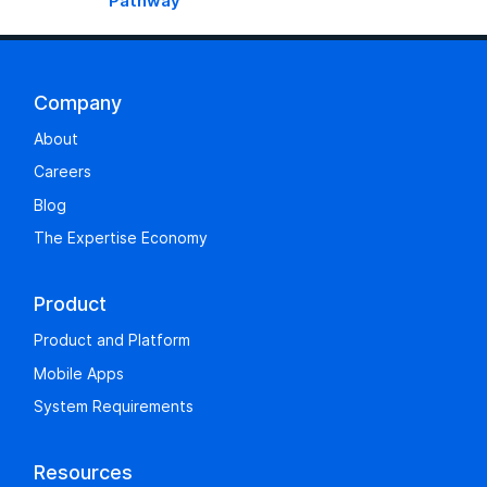
Pathway
Company
About
Careers
Blog
The Expertise Economy
Product
Product and Platform
Mobile Apps
System Requirements
Resources