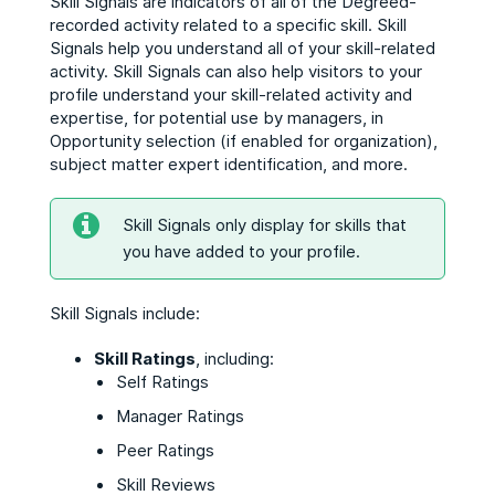
Skill Signals are indicators of all of the Degreed-
recorded activity related to a specific skill. Skill
Signals help you understand all of your skill-related
activity. Skill Signals can also help visitors to your
profile understand your skill-related activity and
expertise, for potential use by managers, in
Opportunity selection (if enabled for organization),
subject matter expert identification, and more.
Skill Signals only display for skills that
you have added to your profile.
Skill Signals include:
Skill Ratings
, including:
Self Ratings
Manager Ratings
Peer Ratings
Skill Reviews