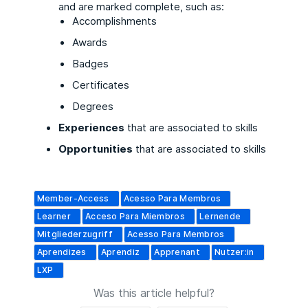
and are marked complete, such as:
Accomplishments
Awards
Badges
Certificates
Degrees
Experiences
that are associated to skills
Opportunities
that are associated to skills
Member-Access
Acesso Para Membros
Learner
Acceso Para Miembros
Lernende
Mitgliederzugriff
Acesso Para Membros
Aprendizes
Aprendiz
Apprenant
Nutzer:in
LXP
Was this article helpful?