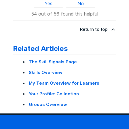
Yes
No
54 out of 56 found this helpful
Return to top
Related Articles
The Skill Signals Page
Skills Overview
My Team Overview for Learners
Your Profile: Collection
Groups Overview