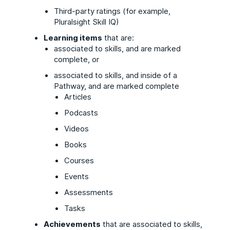
Third-party ratings (for example,
Pluralsight Skill IQ)
Learning items
that are:
associated to skills, and are marked
complete, or
associated to skills, and inside of a
Pathway, and are marked complete
Articles
Podcasts
Videos
Books
Courses
Events
Assessments
Tasks
Achievements
that are associated to skills,