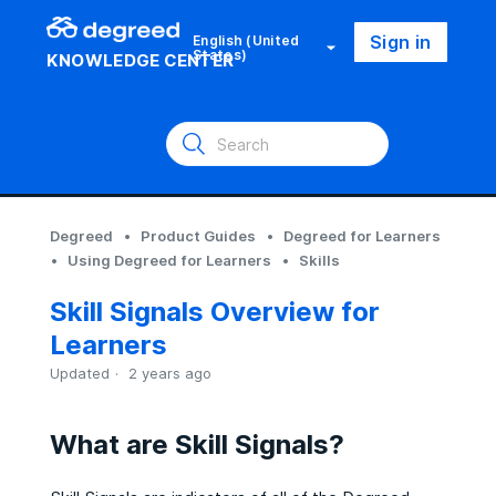
Sign in
English (United
States)
KNOWLEDGE CENTER
Degreed
Product Guides
Degreed for Learners
Using Degreed for Learners
Skills
Skill Signals Overview for
Learners
Updated
2 years ago
What are Skill Signals?