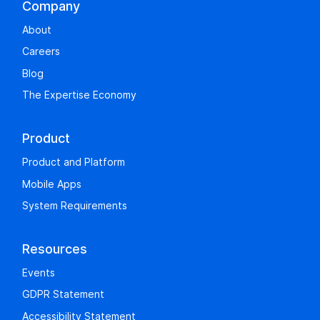
Company
About
Careers
Blog
The Expertise Economy
Product
Product and Platform
Mobile Apps
System Requirements
Resources
Events
GDPR Statement
Accessibility Statement