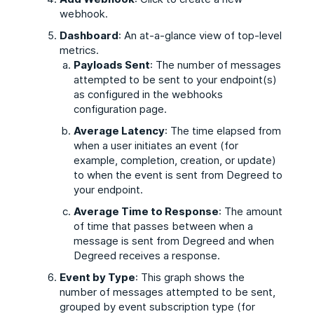
webhook.
Dashboard
: An at-a-glance view of top-level
metrics.
Payloads Sent
: The number of messages
attempted to be sent to your endpoint(s)
as configured in the webhooks
configuration page.
Average Latency
: The time elapsed from
when a user initiates an event (for
example, completion, creation, or update)
to when the event is sent from Degreed to
your endpoint.
Average Time to Response
: The amount
of time that passes between when a
message is sent from Degreed and when
Degreed receives a response.
Event by Type
: This graph shows the
number of messages attempted to be sent,
grouped by event subscription type (for