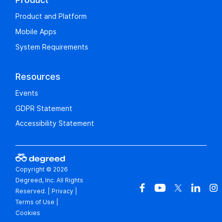
Product and Platform
Mobile Apps
System Requirements
Resources
Events
GDPR Statement
Accessibility Statement
Copyright © 2026
Degreed, Inc. All Rights
Reserved.
|
Privacy
|
Terms of Use
|
Cookies