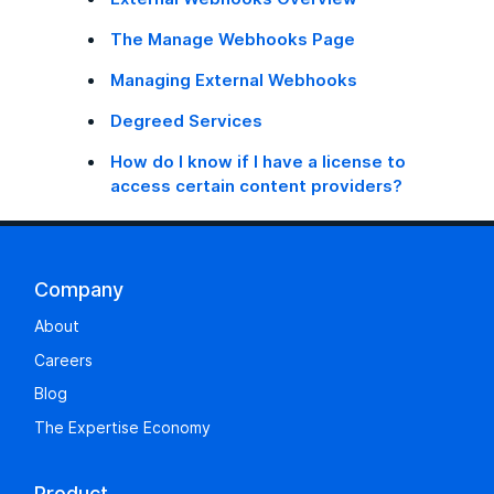
The Manage Webhooks Page
Managing External Webhooks
Degreed Services
How do I know if I have a license to
access certain content providers?
Company
About
Careers
Blog
The Expertise Economy
Product