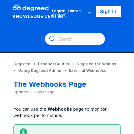
Sign in
English (United
States)
KNOWLEDGE CENTER
Degreed
Product Guides
Degreed for Admins
Using Degreed Admin
External Webhooks
The Webhooks Page
Updated
1 year ago
You can use the
Webhooks
page to monitor
webhook performance.