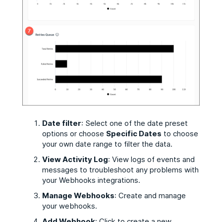
Date filter
: Select one of the date preset
options or choose
Specific Dates
to choose
your own date range to filter the data.
View Activity Log
: View logs of events and
messages to troubleshoot any problems with
your Webhooks integrations.
Manage Webhooks
: Create and manage
your webhooks.
Add Webhook
: Click to create a new