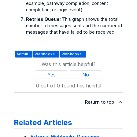
example, pathway completion, content
completion, or login event)
Retries Queue
: This graph shows the total
number of messages sent and the number of
messages that have failed to be received.
Admin
Webhooks
Webhooks
Was this article helpful?
Yes
No
0 out of 0 found this helpful
Return to top
Related Articles
External Webhooks Overview