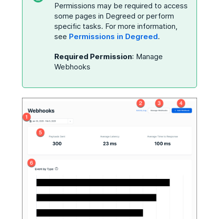
Permissions may be required to access
some pages in Degreed or perform
specific tasks. For more information,
see
Permissions in Degreed
.
Required Permission
: Manage
Webhooks