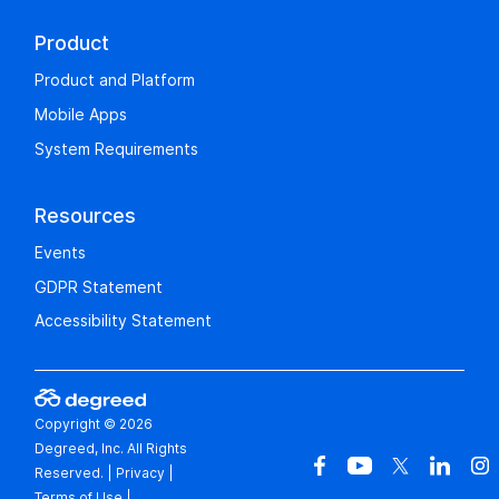
Product
Product and Platform
Mobile Apps
System Requirements
Resources
Events
GDPR Statement
Accessibility Statement
Copyright © 2026
Degreed, Inc. All Rights
Reserved.
|
Privacy
|
Terms of Use
|