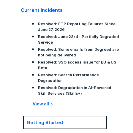
Current Incidents
Resolved: FTP Reporting Failures Since
June 27, 2026
Resolved: June 23rd - Partially Degraded
Service
Resolved: Some emails from Degreed are
not being delivered
Resolved: SSO access issue for EU & US
Beta
Resolved: Search Performance
Degradation
Resolved: Degradation in AI-Powered
Skill Services (Skills+)
View all
Getting Started