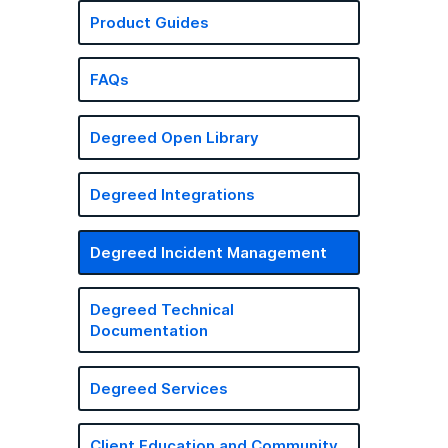
Product Guides
FAQs
Degreed Open Library
Degreed Integrations
Degreed Incident Management
Degreed Technical
Documentation
Degreed Services
Client Education and Community