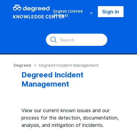
Sign in
English (United
States)
KNOWLEDGE CENTER
Degreed
Degreed Incident Management
Degreed Incident
Management
View our current known issues and our
process for the detection, documentation,
analysis, and mitigation of incidents.