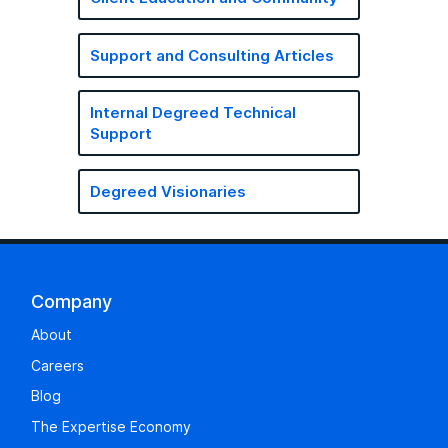
Support and Consulting Articles
Internal Degreed Technical
Support
Degreed Visionaries
Company
About
Careers
Blog
The Expertise Economy