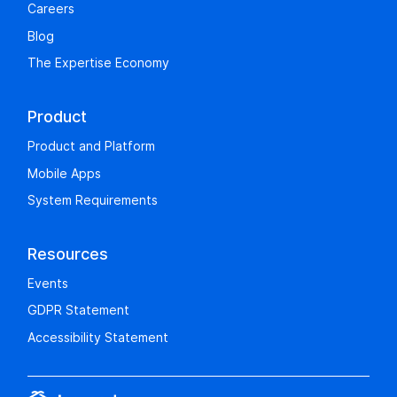
Careers
Blog
The Expertise Economy
Product
Product and Platform
Mobile Apps
System Requirements
Resources
Events
GDPR Statement
Accessibility Statement