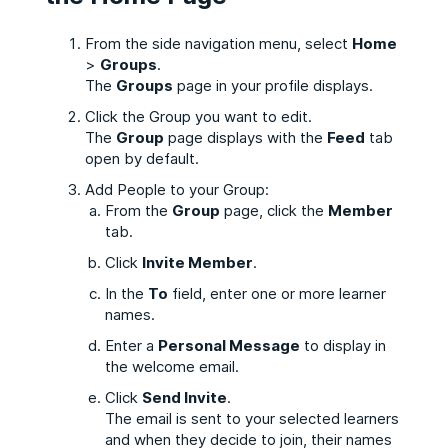
From the side navigation menu, select
Home
>
Groups
.
The
Groups
page in your profile displays.
Click the Group you want to edit.
The
Group
page displays with the
Feed
tab
open by default.
Add People to your Group:
From the
Group
page, click the
Member
tab.
Click
Invite Member
.
In the
To
field, enter one or more learner
names.
Enter a
Personal Message
to display in
the welcome email.
Click
Send Invite
.
The email is sent to your selected learners
and when they decide to join, their names