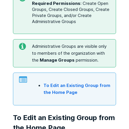
Required Permissions
: Create Open
Groups, Create Closed Groups, Create
Private Groups, and/or Create
Administrative Groups
Administrative Groups are visible only
to members of the organization with
the
Manage Groups
permission.
To Edit an Existing Group from
the Home Page
To Edit an Existing Group from
the Home Page