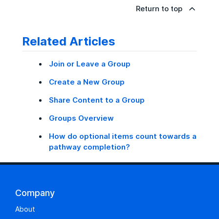
Return to top
Related Articles
Join or Leave a Group
Create a New Group
Share Content to a Group
Groups Overview
How do optional items count towards a
pathway completion?
Company
About