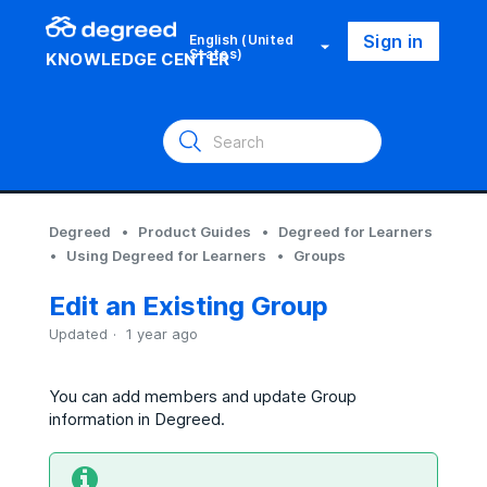
Sign in
English (United
States)
KNOWLEDGE CENTER
Degreed
Product Guides
Degreed for Learners
Using Degreed for Learners
Groups
Edit an Existing Group
Updated
1 year ago
You can add members and update Group
information in Degreed.