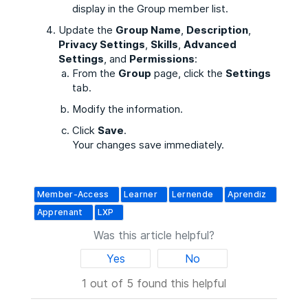
display in the Group member list.
Update the
Group Name
,
Description
,
Privacy Settings
,
Skills
,
Advanced
Settings
, and
Permissions
:
From the
Group
page, click the
Settings
tab.
Modify the information.
Click
Save
.
Your changes save immediately.
Member-Access
Learner
Lernende
Aprendiz
Apprenant
LXP
Was this article helpful?
Yes
No
1 out of 5 found this helpful