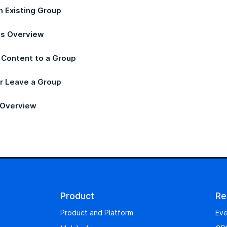
n Existing Group
s Overview
 Content to a Group
or Leave a Group
 Overview
Product
Re
Product and Platform
Eve