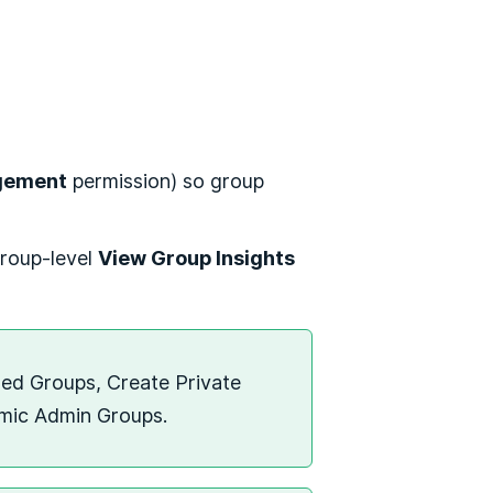
gement
permission) so group
group-level
View Group Insights
sed Groups, Create Private
amic Admin Groups.