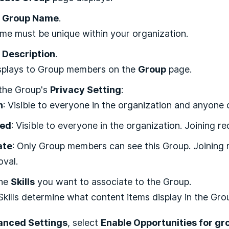
a
Group Name
.
me must be unique within your organization.
a
Description
.
isplays to Group members on the
Group
page.
 the Group's
Privacy Setting
:
n
: Visible to everyone in the organization and anyone c
sed
: Visible to everyone in the organization. Joining re
ate
: Only Group members can see this Group. Joining r
oval.
the
Skills
you want to associate to the Group.
kills determine what content items display in the Gro
nced Settings
, select
Enable Opportunities for gr