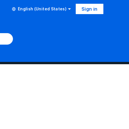
Sign in
English (United States)