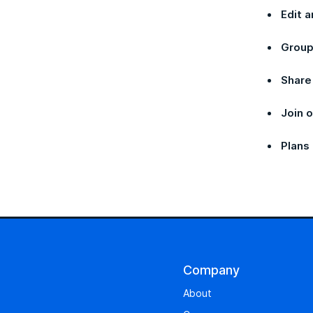
Edit a
Group
Share
Join 
Plans
Company
About