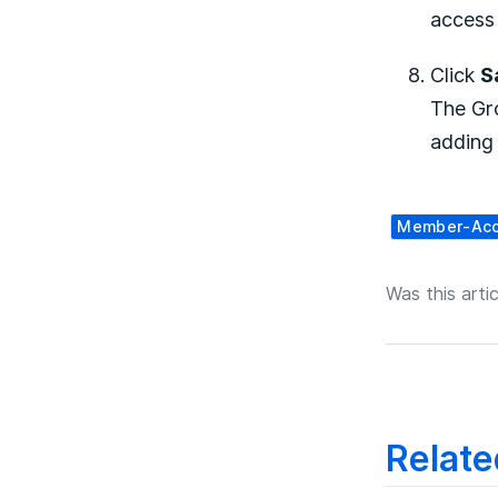
access 
Click
S
The Gro
adding
Member-Ac
Was this artic
Relate