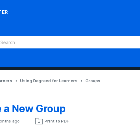
TER
arners
Using Degreed for Learners
Groups
e a New Group
onths ago
Print to PDF
Not yet followed by anyone