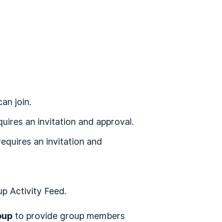
an join.
quires an invitation and approval.
equires an invitation and
up Activity Feed.
oup
to provide group members