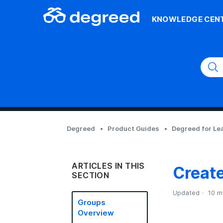
KNOWLEDGE CEN
Degreed
Product Guides
Degreed for Le
ARTICLES IN THIS
Creat
SECTION
Updated
10 m
Groups
Overview