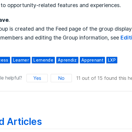
to opportunity-related features and experiences.
ave
.
up is created and the Feed page of the group displays
 members and editing the Group information, see
Edit
cess
Learner
Lernende
Aprendiz
Apprenant
LXP
le helpful?
Yes
No
11 out of 15 found this he
d Articles