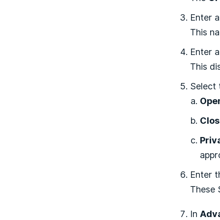
Enter 
This na
Enter 
This d
Select
Ope
Clo
Priv
appr
Enter 
These S
In
Adva