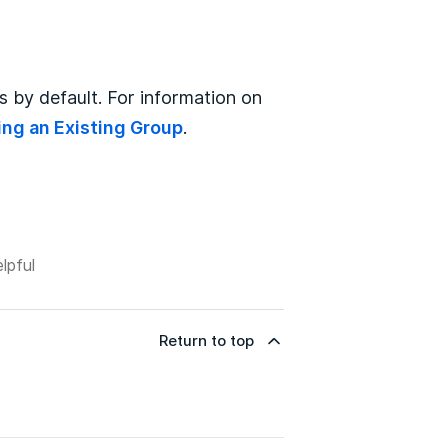
 by default. For information on
ing an Existing Group
.
lpful
Return to top