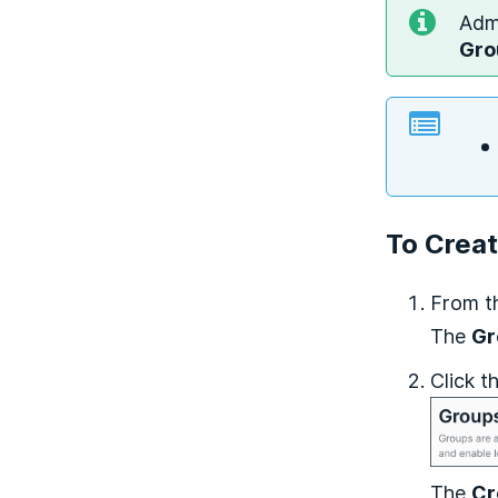
Admi
Gro
To Crea
From t
The
Gr
Click t
The
Cr