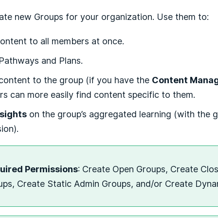
ate new Groups for your organization. Use them to:
ontent to all members at once.
 Pathways and Plans.
content to the group (if you have the
Content Mana
 can more easily find content specific to them.
nsights
on the group’s aggregated learning (with the 
ion).
uired Permissions
: Create Open Groups, Create Clo
ups, Create Static Admin Groups, and/or Create Dyn