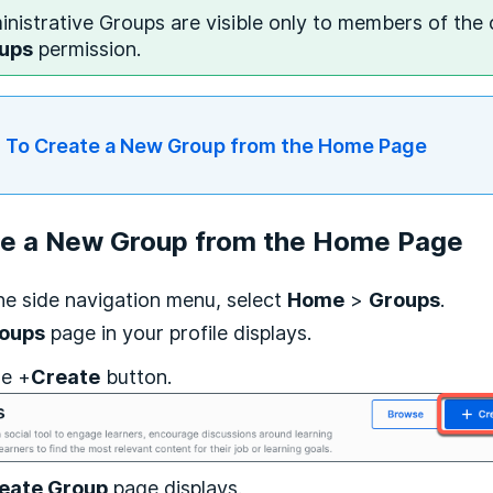
nistrative Groups are visible only to members of the
ups
permission.
To Create a New Group from the Home Page
te a New Group from the Home Page
he side navigation menu, select
Home
>
Groups
.
oups
page in your profile displays.
he +
Create
button.
eate Group
page displays.