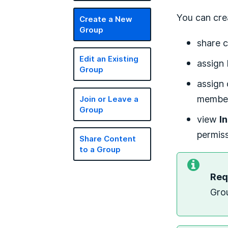
You can cre
Create a New
Group
share c
Edit an Existing
assign
Group
assign 
members
Join or Leave a
Group
view
I
permiss
Share Content
to a Group
Req
Gro