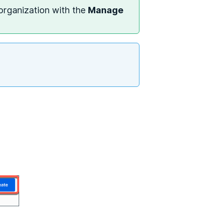
 organization with the
Manage