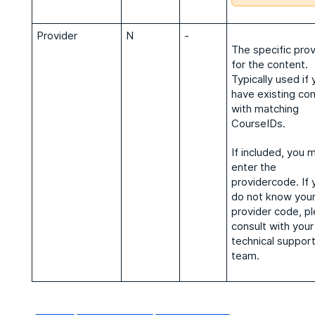
Provider
N
-
The specific prov
for the content.
Typically used if 
have existing co
with matching
CourseIDs.
If included, you 
enter the
providercode. If 
do not know you
provider code, p
consult with your
technical suppor
team.