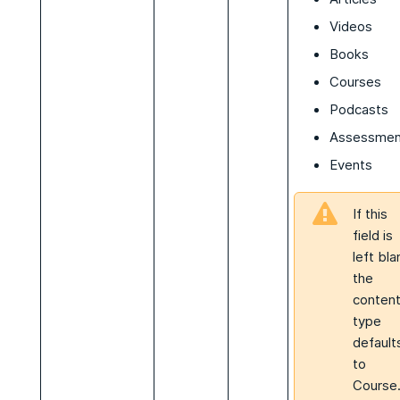
Videos
Books
Courses
Podcasts
Assessmen
Events
If this
field is
left bla
the
conten
type
default
to
Course