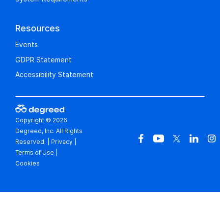
Resources
Events
GDPR Statement
Accessibility Statement
Copyright © 2026
Degreed, Inc. All Rights
Reserved.
|
Privacy
|
Terms of Use
|
Cookies