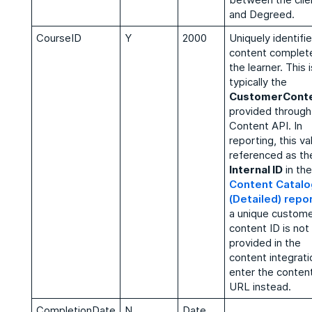
and Degreed.
CourseID
Y
2000
Uniquely identifi
content complet
the learner. This i
typically the
CustomerConte
provided through
Content API. In
reporting, this va
referenced as th
Internal ID
in the
Content Catalo
(Detailed) repo
a unique custom
content ID is not
provided in the
content integrati
enter the conten
URL instead.
CompletionDate
N
Date