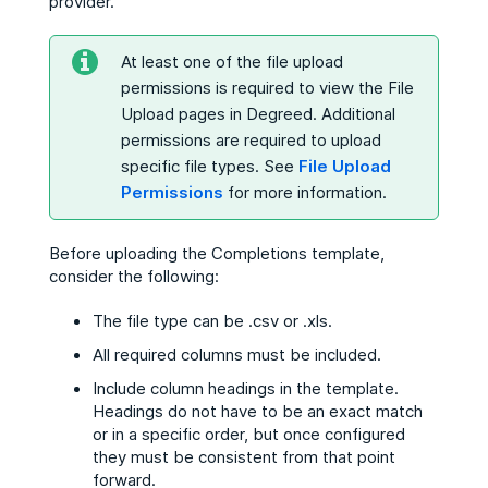
provider.
At least one of the file upload
permissions is required to view the File
Upload pages in Degreed. Additional
permissions are required to upload
specific file types. See
File Upload
Permissions
for more information.
Before uploading the Completions template,
consider the following:
The file type can be .csv or .xls.
All required columns must be included.
Include column headings in the template.
Headings do not have to be an exact match
or in a specific order, but once configured
they must be consistent from that point
forward.