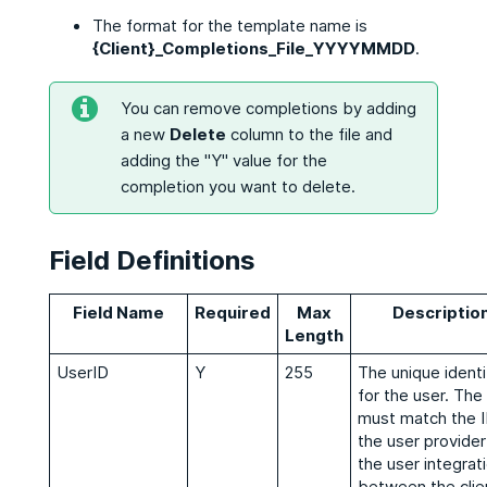
The format for the template name is
{Client}_Completions_File_YYYYMMDD
.
You can remove completions by adding
a new
Delete
column to the file and
adding the "Y" value for the
completion you want to delete.
Field Definitions
Field Name
Required
Max
Descriptio
Length
UserID
Y
255
The unique identi
for the user. The
must match the I
the user provider
the user integrat
between the clie