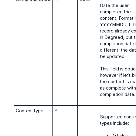
Date the user
completed the
content. Format i
YYYYMMDD. If t
record already ex
in Degreed, but 
completion date 
different, the dat
be updated.
This field is optio
however if left b
the content is m
as complete with
completion date
ContentType
Y
-
Supported conte
types include:
Articles