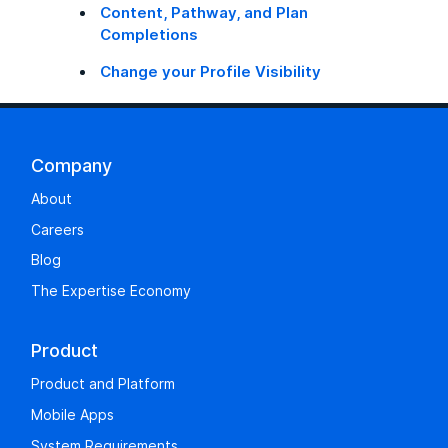
Content, Pathway, and Plan
Completions
Change your Profile Visibility
Company
About
Careers
Blog
The Expertise Economy
Product
Product and Platform
Mobile Apps
System Requirements