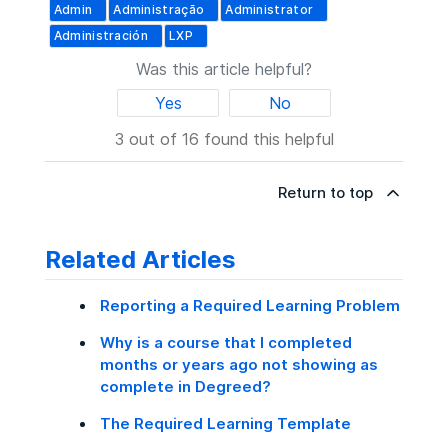
Admin
Administração
Administrator
Administración
LXP
Was this article helpful?
Yes
No
3 out of 16 found this helpful
Return to top
Related Articles
Reporting a Required Learning Problem
Why is a course that I completed
months or years ago not showing as
complete in Degreed?
The Required Learning Template