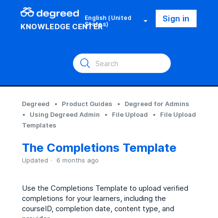
Sign in
English (United
States)
KNOWLEDGE CENTER
Degreed
Product Guides
Degreed for Admins
Using Degreed Admin
File Upload
File Upload
Templates
The Completions Template
Updated
6 months ago
Use the Completions Template to upload verified
completions for your learners, including the
courseID, completion date, content type, and