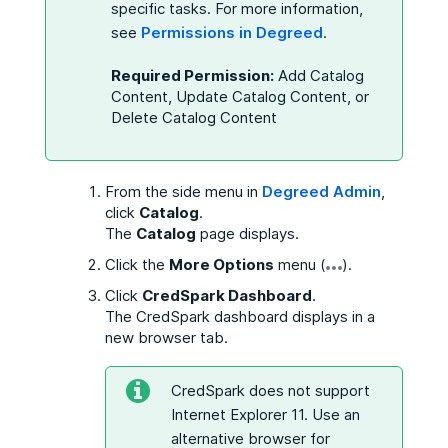
specific tasks. For more information,
see
Permissions in Degreed
.
Required Permission:
Add Catalog
Content, Update Catalog Content, or
Delete Catalog Content
From the side menu in
Degreed Admin
,
click
Catalog
.
The
Catalog
page displays.
Click the
More Options
menu (
).
Click
CredSpark Dashboard
.
The CredSpark dashboard displays in a
new browser tab.
CredSpark does not support
Internet Explorer 11. Use an
alternative browser for