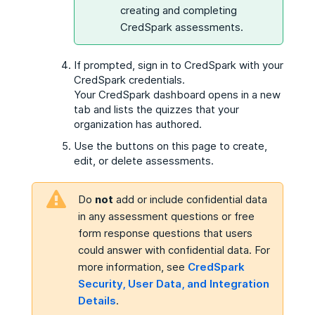
creating and completing
CredSpark assessments.
If prompted, sign in to CredSpark with your
CredSpark credentials.
Your CredSpark dashboard opens in a new
tab and lists the quizzes that your
organization has authored.
Use the buttons on this page to create,
edit, or delete assessments.
Do
not
add or include confidential data
in any assessment questions or free
form response questions that users
could answer with confidential data. For
more information, see
CredSpark
Security, User Data, and Integration
Details
.