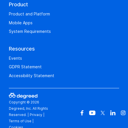
Product
Product and Platform
Mobile Apps
System Requirements
Resources
Events
GDPR Statement
Accessibility Statement
Copyright © 2026
Degreed, Inc. All Rights
Reserved.
|
Privacy
|
Terms of Use
|
Cookies