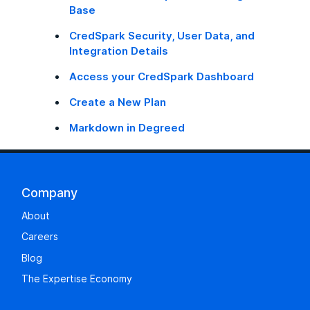
Base
CredSpark Security, User Data, and
Integration Details
Access your CredSpark Dashboard
Create a New Plan
Markdown in Degreed
Company
About
Careers
Blog
The Expertise Economy