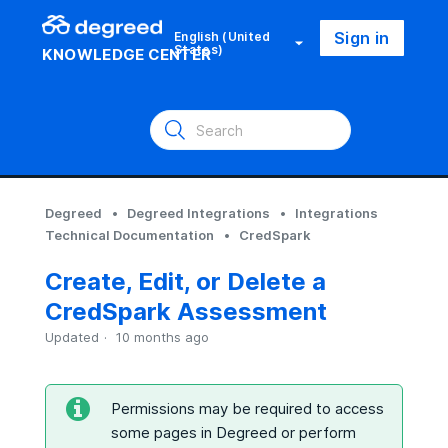
Sign in
English (United
States)
KNOWLEDGE CENTER
Degreed
Degreed Integrations
Integrations
Technical Documentation
CredSpark
Create, Edit, or Delete a
CredSpark Assessment
Updated
10 months ago
Permissions may be required to access
some pages in Degreed or perform