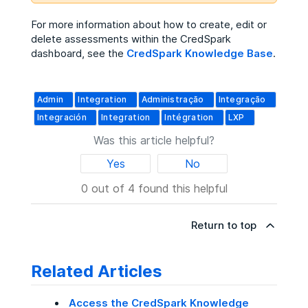
For more information about how to create, edit or
delete assessments within the CredSpark
dashboard, see the
CredSpark Knowledge Base
.
Admin
Integration
Administração
Integração
Integración
Integration
Intégration
LXP
Was this article helpful?
Yes
No
0 out of 4 found this helpful
Return to top
Related Articles
Access the CredSpark Knowledge