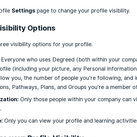
ofile
Settings
page to change your profile visibility.
isibility Options
ree visibility options for your profile.
Everyone who uses Degreed (both within your compan
ofile (including your picture, any Personal Informatio
low you, the number of people you're following, and i
ions, Pathways, Plans, and Groups you're a member of)
zation:
Only those people within your company can vi
.
e:
Only you can view your profile and learning activitie