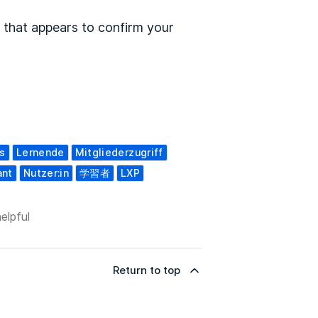
 that appears to confirm your
s
Lernende
Mitgliederzugriff
ant
Nutzer:in
学習者
LXP
elpful
Return to top