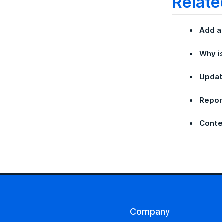
Relate
Add a
Why i
Updat
Repor
Conte
Company