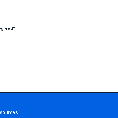
Degreed?
sources