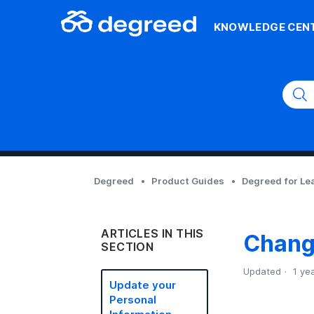
KNOWLEDGE CEN
Degreed
Product Guides
Degreed for Le
ARTICLES IN THIS
Change
SECTION
Updated
1 ye
Update your
Personal