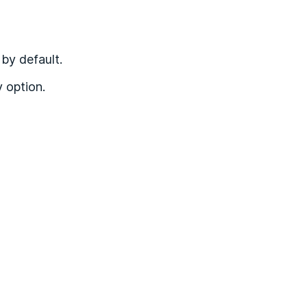
by default.
y option.