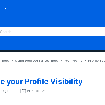
TER
arners
Using Degreed for Learners
Your Profile
Profile Se
 your Profile Visibility
ar ago
Print to PDF
Not yet followed by anyone