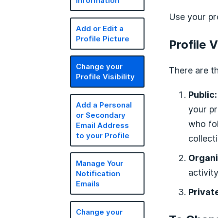
Information
Use your pr
Add or Edit a
Profile Picture
Profile V
Change your
There are th
Profile Visibility
Public:
Add a Personal
your pr
or Secondary
who fol
Email Address
to your Profile
collect
Organi
Manage Your
activity
Notification
Emails
Privat
Change your