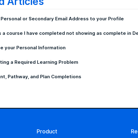
d Articles
 Personal or Secondary Email Address to your Profile
s a course I have completed not showing as complete in 
e your Personal Information
ting a Required Learning Problem
nt, Pathway, and Plan Completions
Product
Re