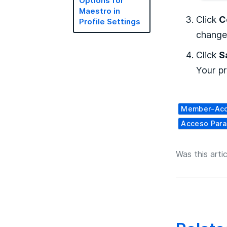
Options for
Maestro in
Click
C
Profile Settings
change
Click
S
Your pr
Member-Ac
Acceso Par
Was this artic