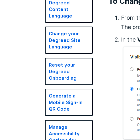
To Chang
Degreed
Content
Language
From t
The pro
Change your
In the
V
Degreed Site
Language
Reset your
Degreed
Onboarding
Generate a
Mobile Sign-In
QR Code
Manage
Accessibility