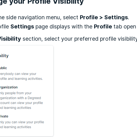
e your Profile Visibility
he side navigation menu, select
Profile > Settings
.
file
Settings
page displays with the
Profile
tab open 
isibility
section, select your preferred profile visibilit