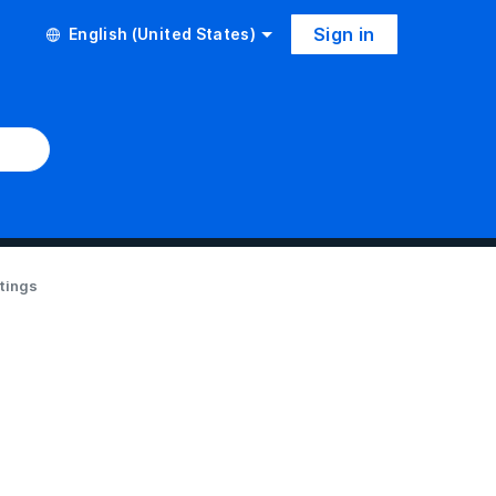
Sign in
English (United States)
ttings