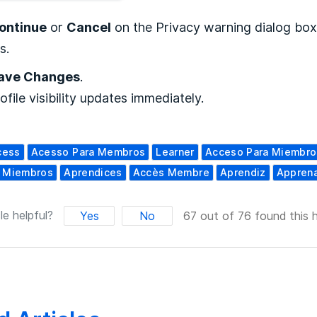
ontinue
or
Cancel
on the Privacy warning dialog box
s.
ave Changes
.
ofile visibility updates immediately.
cess
Acesso Para Membros
Learner
Acceso Para Miembro
a Miembros
Aprendices
Accès Membre
Aprendiz
Appren
le helpful?
Yes
No
67 out of 76 found this h