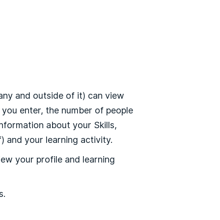
y and outside of it) can view
n you enter, the number of people
nformation about your Skills,
 and your learning activity.
ew your profile and learning
s.