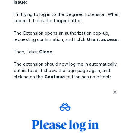
Issue:
I'm trying to log in to the Degreed Extension. When
I open it, I click the
L
ogin
button.
The Extension opens an authorization pop-up,
requesting confirmation, and I click
Grant access.
Then, I click
Close.
The extension should now log me in automatically,
but instead, it shows the login page again, and
clicking on the
Continue
button has no effect: