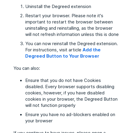
Uninstall the Degreed extension
Restart your browser. Please note it's
important to restart the browser between
uninstalling and reinstalling, as the browser
will not refresh information unless this is done
You can now reinstall the Degreed extension.
For instructions, visit article
Add the
Degreed Button to Your Browser
You can also:
Ensure that you do not have Cookies
disabled. Every browser supports disabling
cookies, however, if you have disabled
cookies in your browser, the Degreed Button
will not function properly
Ensure you have no ad-blockers enabled on
your browser
If you continue to have issues, please open a