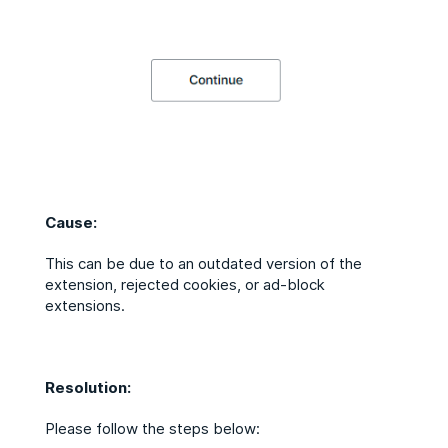
Cause:
This can be due to an outdated version of the
extension, rejected cookies, or ad-block
extensions.
Resolution:
Please follow the steps below: