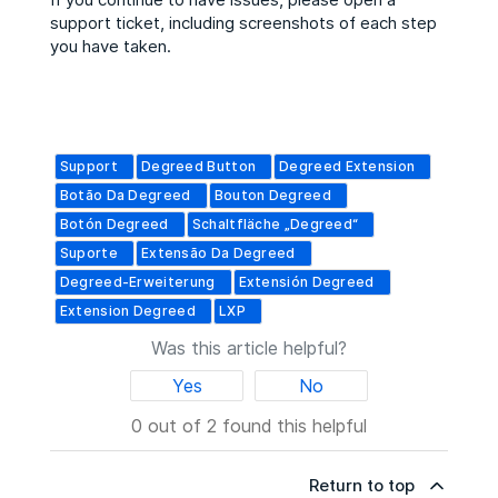
support ticket, including screenshots of each step
you have taken.
Support
Degreed Button
Degreed Extension
Botão Da Degreed
Bouton Degreed
Botón Degreed
Schaltfläche „Degreed“
Suporte
Extensão Da Degreed
Degreed-Erweiterung
Extensión Degreed
Extension Degreed
LXP
Was this article helpful?
Yes
No
0 out of 2 found this helpful
Return to top