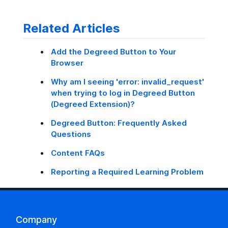
Related Articles
Add the Degreed Button to Your
Browser
Why am I seeing 'error: invalid_request'
when trying to log in Degreed Button
(Degreed Extension)?
Degreed Button: Frequently Asked
Questions
Content FAQs
Reporting a Required Learning Problem
Company