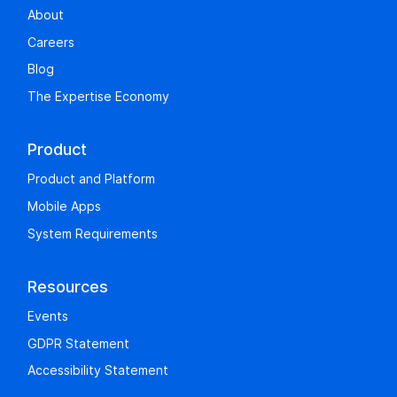
About
Careers
Blog
The Expertise Economy
Product
Product and Platform
Mobile Apps
System Requirements
Resources
Events
GDPR Statement
Accessibility Statement