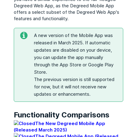
Degreed Web App, as the Degreed Mobile App
offers a select subset of the Degreed Web App's
features and functionality.
A new version of the Mobile App was
released in March 2025. If automatic
updates are disabled on your device,
you can update the app manually
through the App Store or Google Play
Store.
The previous version is still supported
for now, but it will not receive new
updates or enhancements.
Functionality Comparisons
The New Degreed Mobile App
(Released March 2025)
The Degreed Mobile App (Released