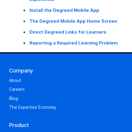
Install the Degreed Mobile App
The Degreed Mobile App Home Screen
Direct Degreed Links for Learners
Reporting a Required Learning Problem
Company
About
Careers
Blog
The Expertise Economy
Product