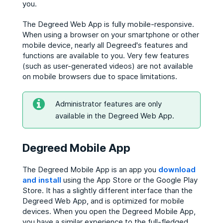
you.
The Degreed Web App is fully mobile-responsive.
When using a browser on your smartphone or other
mobile device, nearly all Degreed's features and
functions are available to you. Very few features
(such as user-generated videos) are not available
on mobile browsers due to space limitations.
Administrator features are only
available in the Degreed Web App.
Degreed Mobile App
The Degreed Mobile App is an app you
download
and install
using the App Store or the Google Play
Store. It has a slightly different interface than the
Degreed Web App, and is optimized for mobile
devices. When you open the Degreed Mobile App,
you have a similar experience to the full-fledged