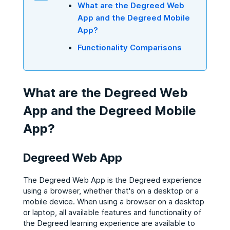
What are the Degreed Web
App and the Degreed Mobile
App?
Functionality Comparisons
What are the Degreed Web
App and the Degreed Mobile
App?
Degreed Web App
The Degreed Web App is the Degreed experience
using a browser, whether that's on a desktop or a
mobile device. When using a browser on a desktop
or laptop, all available features and functionality of
the Degreed learning experience are available to