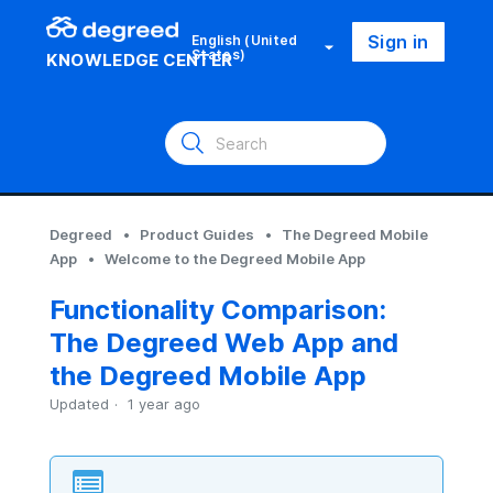
Sign in
English (United
States)
KNOWLEDGE CENTER
Degreed
Product Guides
The Degreed Mobile
App
Welcome to the Degreed Mobile App
Functionality Comparison:
The Degreed Web App and
the Degreed Mobile App
Updated
1 year ago