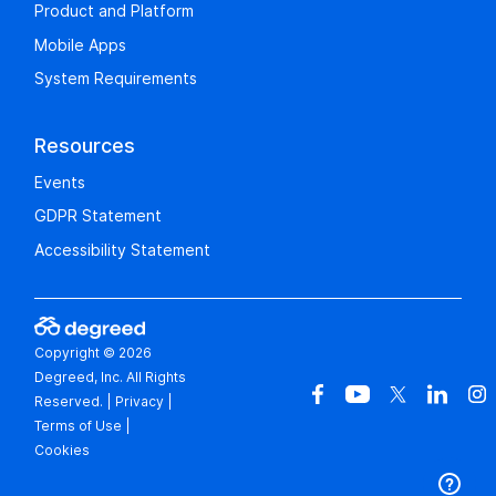
Product and Platform
Mobile Apps
System Requirements
Resources
Events
GDPR Statement
Accessibility Statement
Copyright © 2026
Degreed, Inc. All Rights
Reserved.
|
Privacy
|
Terms of Use
|
Cookies