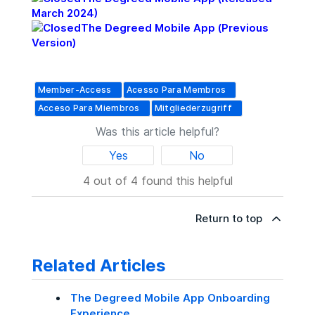
March 2024)
The Degreed Mobile App (Previous
Version)
Member-Access
Acesso Para Membros
Acceso Para Miembros
Mitgliederzugriff
Was this article helpful?
Yes
No
4 out of 4 found this helpful
Return to top
Related Articles
The Degreed Mobile App Onboarding
Experience