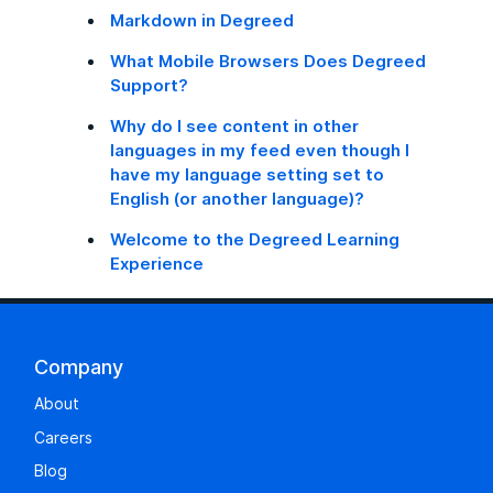
Markdown in Degreed
What Mobile Browsers Does Degreed
Support?
Why do I see content in other
languages in my feed even though I
have my language setting set to
English (or another language)?
Welcome to the Degreed Learning
Experience
Company
About
Careers
Blog