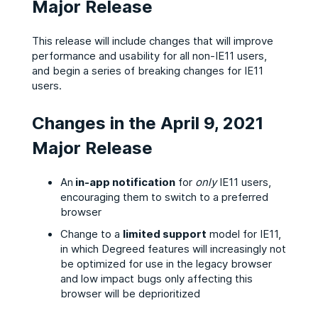
Major Release
This release will include changes that will improve
performance and usability for all non-IE11 users,
and begin a series of breaking changes for IE11
users.
Changes in the April 9, 2021
Major Release
An
in-app notification
for
only
IE11 users,
encouraging them to switch to a preferred
browser
Change to a
limited support
model for IE11,
in which Degreed features will increasingly not
be optimized for use in the legacy browser
and low impact bugs only affecting this
browser will be deprioritized