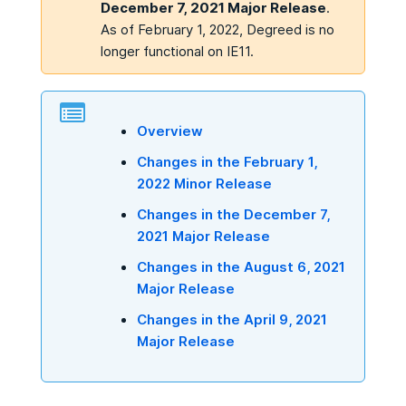
December 7, 2021 Major Release
.
As of February 1, 2022, Degreed is no
longer functional on IE11.
Overview
Changes in the February 1,
2022 Minor Release
Changes in the December 7,
2021 Major Release
Changes in the August 6, 2021
Major Release
Changes in the April 9, 2021
Major Release