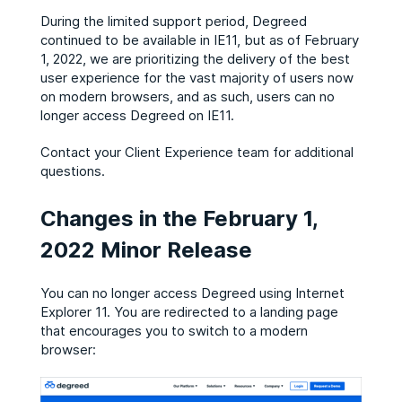
During the limited support period, Degreed
continued to be available in IE11, but as of February
1, 2022, we are prioritizing the delivery of the best
user experience for the vast majority of users now
on modern browsers, and as such, users can no
longer access Degreed on IE11.
Contact your Client Experience team for additional
questions.
Changes in the February 1,
2022 Minor Release
You can no longer access Degreed using Internet
Explorer 11. You are redirected to a landing page
that encourages you to switch to a modern
browser: