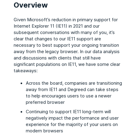
Overview
Given Microsoft’s reduction in primary support for
Internet Explorer 11 (IE11) in 2021 and our
subsequent conversations with many of you, it’s
clear that changes to our IE11 support are
necessary to best support your ongoing transition
away from the legacy browser. In our data analysis
and discussions with clients that still have
significant populations on IE11, we have some clear
takeaways:
Across the board, companies are transitioning
away from IE11 and Degreed can take steps
to help encourages users to use a newer
preferred browser
Continuing to support IE11 long-term will
negatively impact the performance and user
experience for the majority of your users on
modern browsers