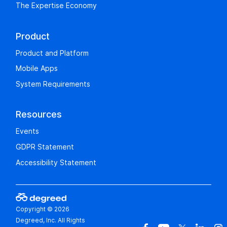
The Expertise Economy
Product
Product and Platform
Mobile Apps
System Requirements
Resources
Events
GDPR Statement
Accessibility Statement
Copyright © 2026
Degreed, Inc. All Rights