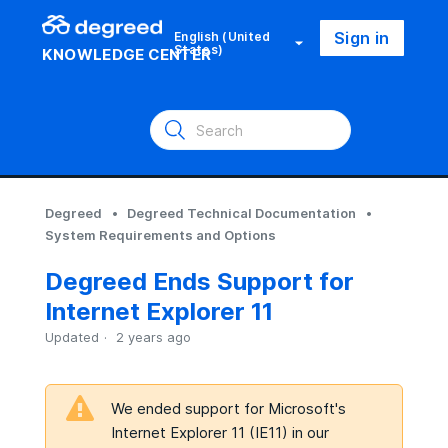
Sign in
English (United
States)
KNOWLEDGE CENTER
Degreed
Degreed Technical Documentation
System Requirements and Options
Degreed Ends Support for
Internet Explorer 11
Updated
2 years ago
We ended support for Microsoft's
Internet Explorer 11 (IE11) in our