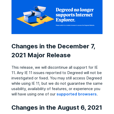
Changes in the December 7,
2021 Major Release
This release, we will discontinue all support for IE
11. Any IE 11 issues reported to Degreed will not be
investigated or fixed. You may still access Degreed
while using IE 11, but we do not guarantee the same
usability, availability of features, or experience you
will have using one of our
supported browsers
.
Changes in the August 6, 2021