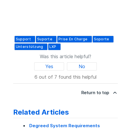
Support
Suporte
Prise En Charge
Soporte
Unterstützung
LXP
Was this article helpful?
Yes
No
6 out of 7 found this helpful
Return to top
Related Articles
Degreed System Requirements