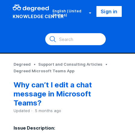
Sign in
English (United
States)
KNOWLEDGE CENTER
Degreed
Support and Consulting Articles
Degreed Microsoft Teams App
Why can’t I edit a chat
message in Microsoft
Teams?
Updated
5 months ago
Issue Description: