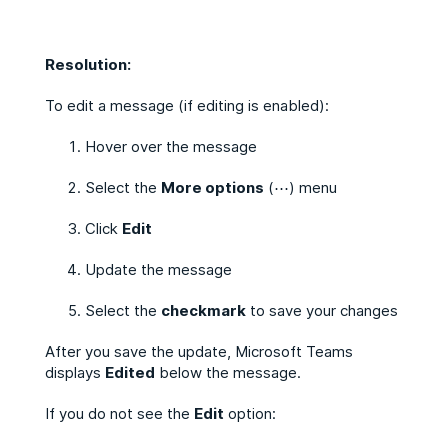
Resolution:
To edit a message (if editing is enabled):
Hover over the message
Select the
More options
(⋯) menu
Click
Edit
Update the message
Select the
checkmark
to save your changes
After you save the update, Microsoft Teams
displays
Edited
below the message.
If you do not see the
Edit
option: