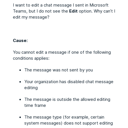
I want to edit a chat message I sent in Microsoft
Teams, but I do not see the
Edit
option. Why can’t I
edit my message?
Cause:
You cannot edit a message if one of the following
conditions applies:
The message was not sent by you
Your organization has disabled chat message
editing
The message is outside the allowed editing
time frame
The message type (for example, certain
system messages) does not support editing