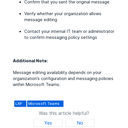
Confirm that you sent the original message
Verify whether your organization allows
message editing
Contact your internal IT team or administrator
to confirm messaging policy settings
Additional Note:
Message editing availability depends on your
organization’s configuration and messaging policies
within Microsoft Teams.
LXP
Microsoft Teams
Was this article helpful?
Yes
No