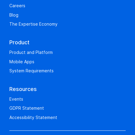
Careers
Blog
The Expertise Economy
Product
Product and Platform
Mobile Apps
System Requirements
Resources
Events
GDPR Statement
Accessibility Statement