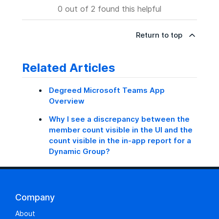
0 out of 2 found this helpful
Return to top
Related Articles
Degreed Microsoft Teams App
Overview
Why I see a discrepancy between the
member count visible in the UI and the
count visible in the in‑app report for a
Dynamic Group?
Company
About