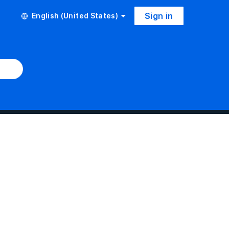
Sign in
English (United States)