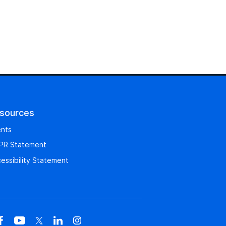
sources
nts
PR Statement
essibility Statement