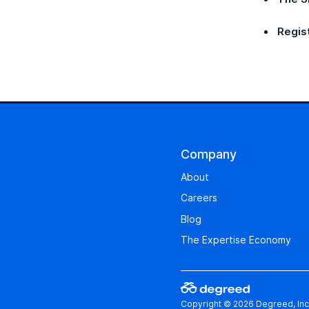
Regis
Company
About
Careers
Blog
The Expertise Economy
Copyright © 2026 Degreed, Inc.