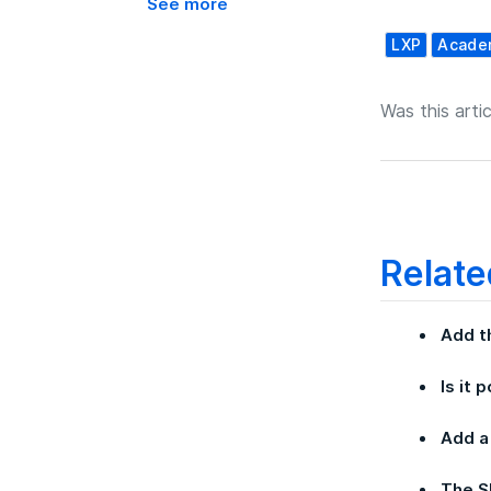
See more
LXP
Acade
Was this artic
Relate
Add t
Is it 
Add a
The S