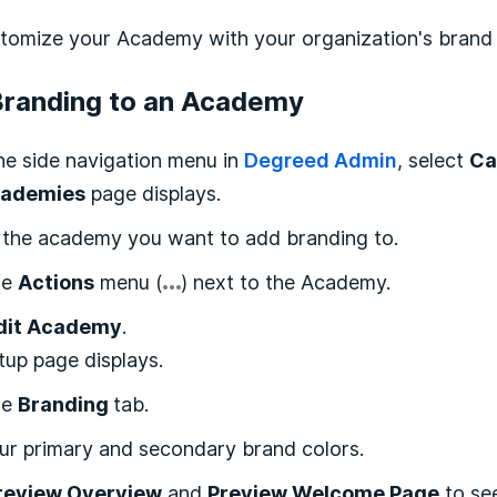
tomize your Academy with your organization's brand 
Branding to an Academy
he side navigation menu in
Degreed Admin
, select
Ca
ademies
page displays.
 the academy you want to add branding to.
he
Actions
menu (
) next to the Academy.
dit Academy
.
up page displays.
he
Branding
tab.
ur primary and secondary brand colors.
review Overview
and
Preview Welcome Page
to se