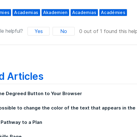
mies
Academias
Akademien
Academias
Académies
le helpful?
Yes
No
0 out of 1 found this help
d Articles
he Degreed Button to Your Browser
possible to change the color of the text that appears in t
 Pathway to a Plan
kills Page