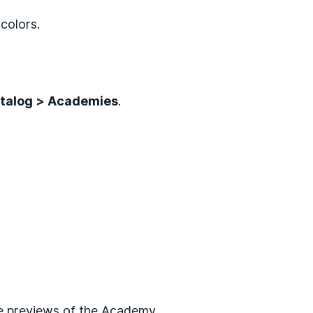
colors.
talog > Academies
.
e previews of the Academy