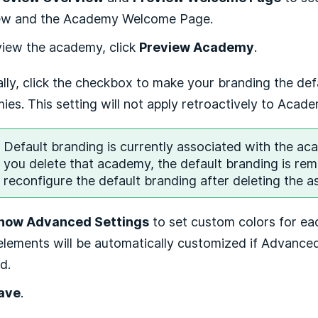
ew and the Academy Welcome Page.
view the academy, click
Preview Academy
.
lly, click the checkbox to make your branding the defa
es. This setting will not apply retroactively to Acad
Default branding is currently associated with the ac
you delete that academy, the default branding is re
reconfigure the default branding after deleting the 
how Advanced Settings
to set custom colors for ea
lements will be automatically customized if Advanced
d.
ave
.