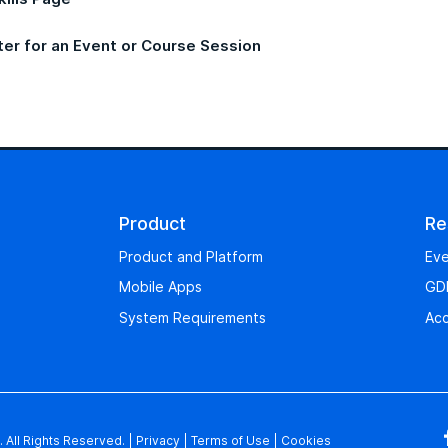
ter for an Event or Course Session
Product
Re
Product and Platform
Eve
Mobile Apps
GD
System Requirements
Acc
 All Rights Reserved.
|
Privacy
|
Terms of Use
|
Cookies