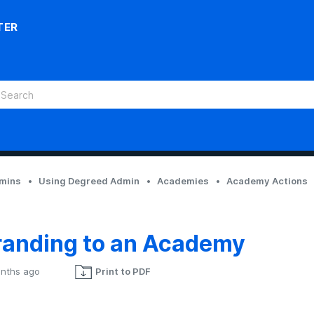
TER
dmins
Using Degreed Admin
Academies
Academy Actions
randing to an Academy
nths ago
Print to PDF
Not yet followed by anyone