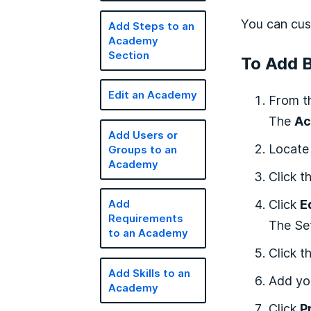
You can cus
Add Steps to an
Academy
Section
To Add 
Edit an Academy
From t
The
Ac
Add Users or
Locate
Groups to an
Academy
Click t
Click
E
Add
Requirements
The Set
to an Academy
Click t
Add Skills to an
Add yo
Academy
Click
P