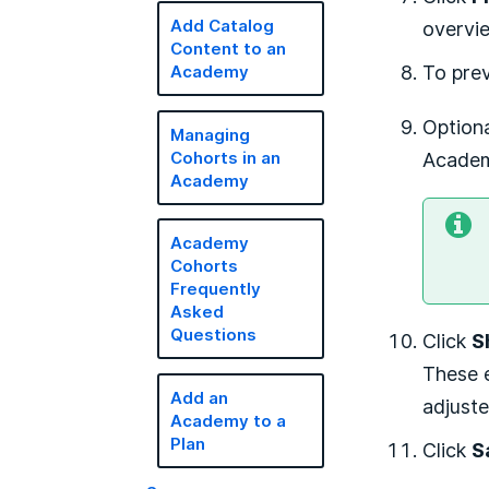
overvi
Add Catalog
Content to an
To pre
Academy
Optiona
Managing
Academi
Cohorts in an
Academy
Academy
Cohorts
Frequently
Asked
Questions
Click
S
These e
Add an
adjuste
Academy to a
Plan
Click
S