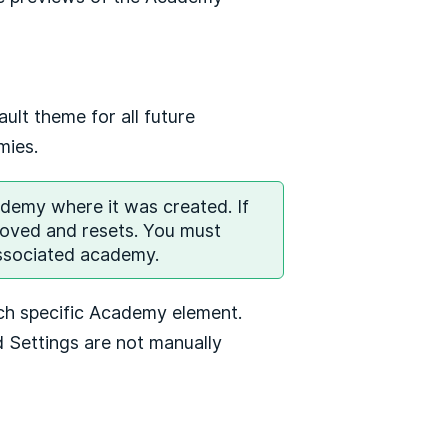
ult theme for all future
emies.
ademy where it was created. If
moved and resets. You must
associated academy.
ch specific Academy element.
 Settings are not manually