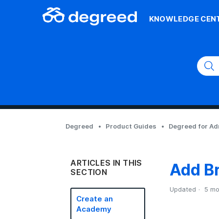
KNOWLEDGE CEN
Degreed
Product Guides
Degreed for A
ARTICLES IN THIS
Add B
SECTION
Updated
5 mo
Create an
Academy