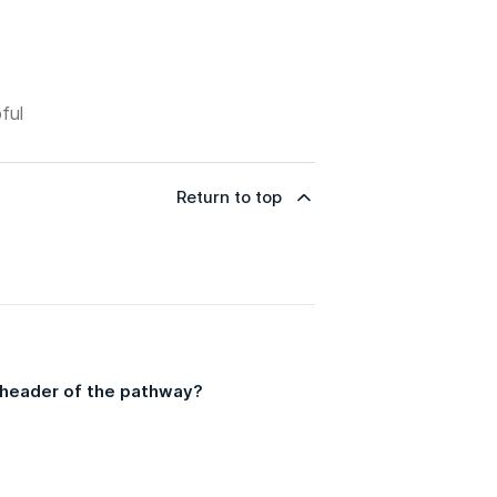
ful
Return to top
he header of the pathway?