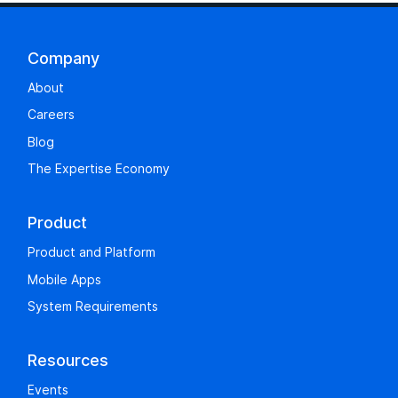
Company
About
Careers
Blog
The Expertise Economy
Product
Product and Platform
Mobile Apps
System Requirements
Resources
Events