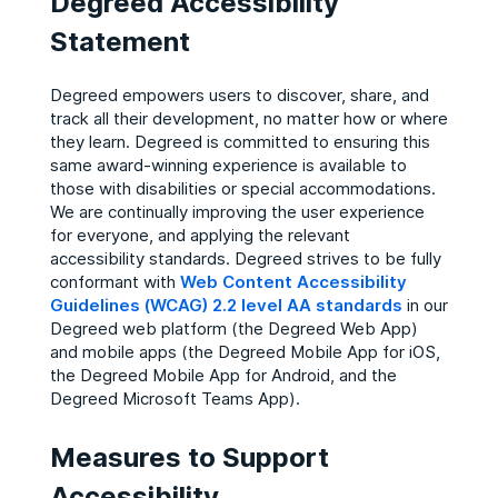
Degreed Accessibility
Statement
Degreed empowers users to discover, share, and
track all their development, no matter how or where
they learn. Degreed is committed to ensuring this
same award-winning experience is available to
those with disabilities or special accommodations.
We are continually improving the user experience
for everyone, and applying the relevant
accessibility standards. Degreed strives to be fully
conformant with
Web Content Accessibility
Guidelines (WCAG) 2.2 level AA standards
in our
Degreed web platform (the Degreed Web App)
and mobile apps (the Degreed Mobile App for iOS,
the Degreed Mobile App for Android, and the
Degreed Microsoft Teams App).
Measures to Support
Accessibility