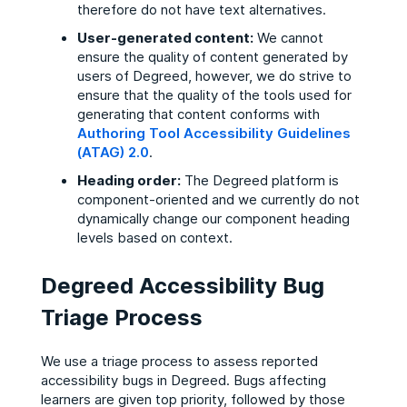
therefore do not have text alternatives.
User-generated content:
We cannot
ensure the quality of content generated by
users of Degreed, however, we do strive to
ensure that the quality of the tools used for
generating that content conforms with
Authoring Tool Accessibility Guidelines
(ATAG) 2.0
.
Heading order:
The Degreed platform is
component-oriented and we currently do not
dynamically change our component heading
levels based on context.
Degreed Accessibility Bug
Triage Process
We use a triage process to assess reported
accessibility bugs in Degreed. Bugs affecting
learners are given top priority, followed by those