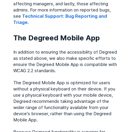
affecting managers, and lastly, those affecting
admins. For more information on reported bugs,
see
Technical Support: Bug Reporting and
Triage
.
The Degreed Mobile App
In addition to ensuring the accessibility of Degreed
as stated above, we also make specific efforts to
ensure the Degreed Mobile App is compatible with
WCAG 2.2 standards.
The Degreed Mobile App is optimized for users
without a physical keyboard on their device. ​If you
use a physical keyboard with your mobile device,
Degreed recommends taking advantage of the
wider range of functionality available from your
device's browser, rather than using the Degreed
Mobile App.​
Because Degreed functionality is superior for