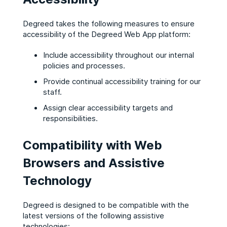
Degreed takes the following measures to ensure
accessibility of the Degreed Web App platform:
Include accessibility throughout our internal
policies and processes.
Provide continual accessibility training for our
staff.
Assign clear accessibility targets and
responsibilities.
Compatibility with Web
Browsers and Assistive
Technology
Degreed is designed to be compatible with the
latest versions of the following assistive
technologies: