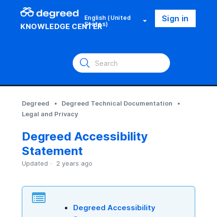
Sign in
English (United
States)
KNOWLEDGE CENTER
Degreed
Degreed Technical Documentation
Legal and Privacy
Degreed Accessibility
Statement
Updated
2 years ago
Degreed Accessibility