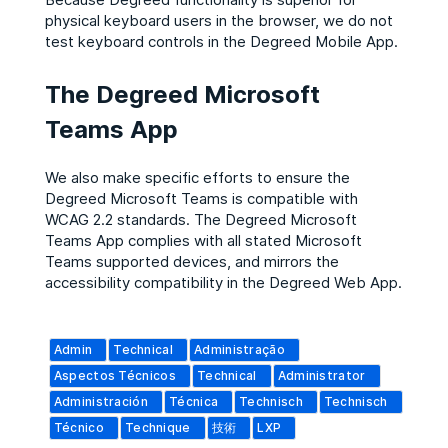
physical keyboard users in the browser, we do not
test keyboard controls in the Degreed Mobile App.​
The Degreed Microsoft
Teams App
We also make specific efforts to ensure the
Degreed Microsoft Teams is compatible with
WCAG 2.2 standards. The Degreed Microsoft
Teams App complies with all stated Microsoft
Teams supported devices, and mirrors the
accessibility compatibility in the Degreed Web App.
Admin
Technical
Administração
Aspectos Técnicos
Technical
Administrator
Administración
Técnica
Technisch
Technisch
Técnico
Technique
技術
LXP