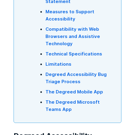
Statement
Measures to Support
Accessibility
Compatibility with Web
Browsers and Assistive
Technology
Technical Specifications
Limitations
Degreed Accessibility Bug
Triage Process
The Degreed Mobile App
The Degreed Microsoft
Teams App