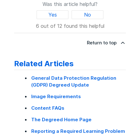
Was this article helpful?
Yes
No
6 out of 12 found this helpful
Return to top
Related Articles
General Data Protection Regulation
(GDPR) Degreed Update
Image Requirements
Content FAQs
The Degreed Home Page
Reporting a Required Learning Problem