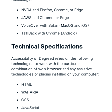
NVDA and Firefox, Chrome, or Edge
JAWS and Chrome, or Edge
VoiceOver with Safari (MacOS and iOS)
TalkBack with Chrome (Android)
Technical Specifications
Accessibility of Degreed relies on the following
technologies to work with the particular
combination of web browser and any assistive
technologies or plugins installed on your computer:
HTML
WAI-ARIA
CSS
JavaScript