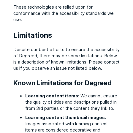
These technologies are relied upon for
conformance with the accessibility standards we
use.
Limitations
Despite our best efforts to ensure the accessibility
of Degreed, there may be some limitations. Below
is a description of known limitations. Please contact
us if you observe an issue not listed below.
Known Limitations for Degreed
Learning content items:
We cannot ensure
the quality of titles and descriptions pulled in
from 3rd parties or the content they link to.
Learning content thumbnail images:
Images associated with learning content
items are considered decorative and