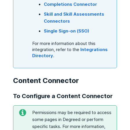
Completions Connector
Skill and Skill Assessments
Connectors
Single Sign-on (SSO)
For more information about this
integration, refer to the
Integrations
Directory
.
Content Connector
To Configure a Content Connector
Permissions may be required to access
some pages in Degreed or perform
specific tasks. For more information,