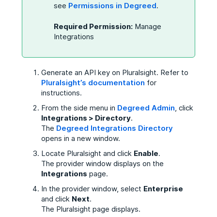
see
Permissions in Degreed
.
Required Permission:
Manage
Integrations
Generate an API key on Pluralsight. Refer to
Pluralsight’s documentation
for
instructions.
From the side menu in
Degreed Admin
, click
Integrations > Directory
.
The
Degreed Integrations Directory
opens in a new window.
Locate Pluralsight and click
Enable
.
The provider window displays on
the
Integrations
page.
In the provider window, select
Enterprise
and click
Next
.
The Pluralsight page displays.