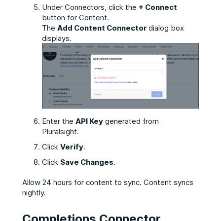
Under Connectors, click the
+ Connect
button for Content.
The
Add Content Connector
dialog box
displays.
Enter the
API Key
generated from
Pluralsight.
Click
Verify
.
Click
Save Changes
.
Allow 24 hours for content to sync. Content syncs
nightly.
Completions Connector