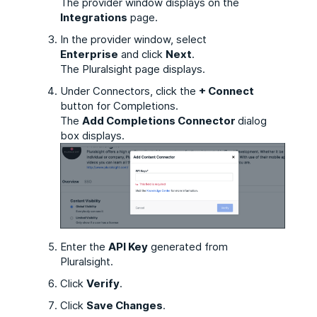
The provider window displays on
the
Integrations
page.
In the provider window, select
Enterprise
and click
Next
.
The Pluralsight page displays.
Under Connectors, click the
+ Connect
button for Completions.
The
Add Completions Connector
dialog
box displays.
Enter the
API Key
generated from
Pluralsight.
Click
Verify
.
Click
Save Changes
.