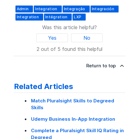
Admin
Integration
Integração
Integración
Integration
Intégration
LXP
Was this article helpful?
Yes
No
2 out of 5 found this helpful
Return to top
Related Articles
Match Pluralsight Skills to Degreed
Skills
Udemy Business In-App Integration
Complete a Pluralsight Skill IQ Rating in
Degreed