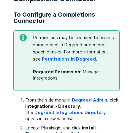
To Configure a Completions
Connector
Permissions may be required to access
some pages in Degreed or perform
specific tasks. For more information,
see
Permissions in Degreed
.
Required Permission:
Manage
Integrations
From the side menu in
Degreed Admin
, click
Integrations > Directory
.
The
Degreed Integrations Directory
opens in a new window.
Locate Pluralsight and click
Install
.