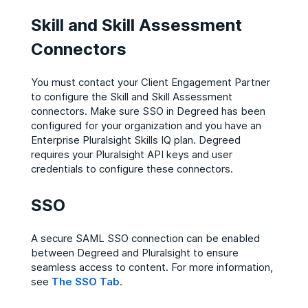
Skill and Skill Assessment
Connectors
You must contact your Client Engagement Partner
to configure the Skill and Skill Assessment
connectors. Make sure SSO in Degreed has been
configured for your organization and you have an
Enterprise Pluralsight Skills IQ plan. Degreed
requires your Pluralsight API keys and user
credentials to configure these connectors.
SSO
A secure SAML SSO connection can be enabled
between Degreed and Pluralsight to ensure
seamless access to content. For more information,
see
The SSO Tab
.