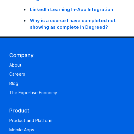
LinkedIn Learning In-App Integration
Why is a course I have completed not
showing as complete in Degreed?
Company
About
Careers
Blog
The Expertise Economy
Product
Product and Platform
Mobile Apps