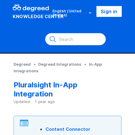
Sign in
English (United
States)
KNOWLEDGE CENTER
Degreed
Degreed Integrations
In-App
Integrations
Pluralsight In-App
Integration
Updated
1 year ago
Content Connector