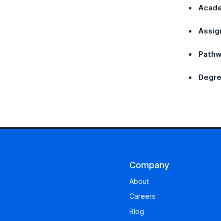
Acade
Assig
Pathw
Degre
Company
About
Careers
Blog