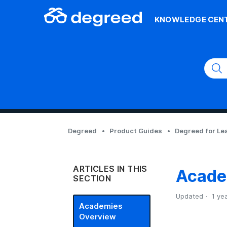
KNOWLEDGE CEN
Degreed
Product Guides
Degreed for Le
ARTICLES IN THIS
Acade
SECTION
Updated
1 ye
Academies
Overview