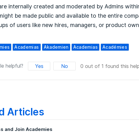
re internally created and moderated by Admins with
ight be made public and available to the entire compa
ups of users like new hires, managers, or product own
mies
Academias
Akademien
Academias
Académies
le helpful?
Yes
No
0 out of 1 found this help
d Articles
s and Join Academies