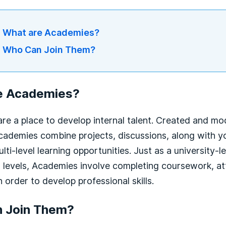
What are Academies?
Who Can Join Them?
e Academies?
re a place to develop internal talent. Created and m
ademies combine projects, discussions, along with yo
ulti-level learning opportunities. Just as a university
 levels, Academies involve completing coursework, at
n order to develop professional skills.
 Join Them?