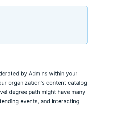
oderated by Admins within your
ur organization's content catalog
-level degree path might have many
tending events, and interacting