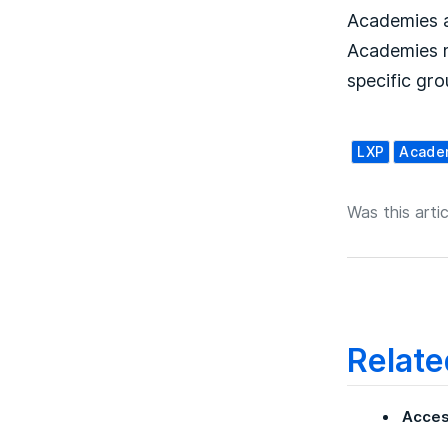
Academies a
Academies m
specific gro
LXP
Acade
Was this artic
Relate
Acces