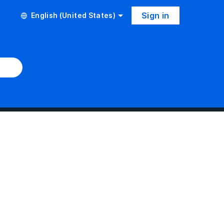
Sign in
English (United States)