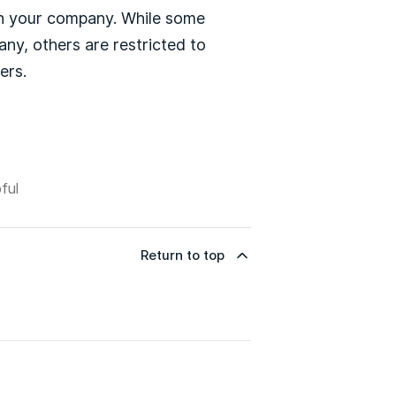
in your company. While some
ny, others are restricted to
ers.
ful
Return to top