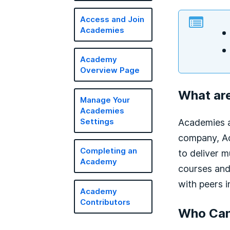
Access and Join
Academies
Academy
Overview Page
What ar
Manage Your
Academies
Academies a
Settings
company, Ac
Completing an
to deliver m
Academy
courses and
with peers i
Academy
Contributors
Who Can