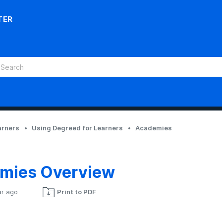
TER
arners
Using Degreed for Learners
Academies
mies Overview
ar ago
Print to PDF
Not yet followed by anyone