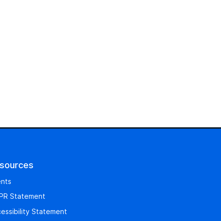
sources
nts
PR Statement
essibility Statement