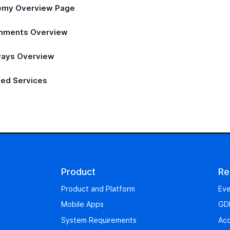
my Overview Page
nments Overview
ays Overview
ed Services
Product
Re
Product and Platform
Eve
Mobile Apps
GD
System Requirements
Acc